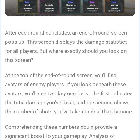
After each round concludes, an end-of-round screen
pops up. This screen displays the damage statistics
for all players. But where exactly should you look on
this screen?
At the top of the end-of-round screen, you’ll find
avatars of enemy players. If you look beneath these
avatars, you’ll see two key numbers. The first indicates
the total damage you’ve dealt, and the second shows
the number of shots you’ve taken to deal that damage.
Comprehending these numbers could provide a
significant boost to your gameplay. Analysis of