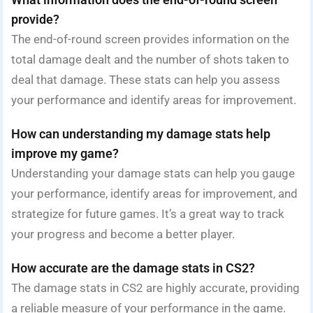
provide?
The end-of-round screen provides information on the
total damage dealt and the number of shots taken to
deal that damage. These stats can help you assess
your performance and identify areas for improvement.
How can understanding my damage stats help
improve my game?
Understanding your damage stats can help you gauge
your performance, identify areas for improvement, and
strategize for future games. It’s a great way to track
your progress and become a better player.
How accurate are the damage stats in CS2?
The damage stats in CS2 are highly accurate, providing
a reliable measure of your performance in the game.