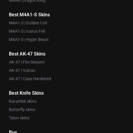
M4A4 | Dragon King
Best M4A1-S Skins
M4A1-S | Golden Coil
M4A1-S | Icarus Fell
M4A1-S | Hyper Beast
Best AK-47 Skins
AK-47 | Fire Serpent
AK-47 | Vulcan
AK-47 | Case Hardened
Best Knife Skins
Karambit skins
Butterfly skins
Talon skins
Buy