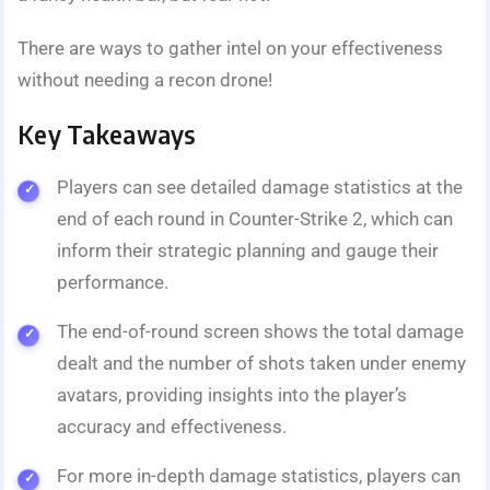
There are ways to gather intel on your effectiveness
without needing a recon drone!
Key Takeaways
Players can see detailed damage statistics at the
end of each round in Counter-Strike 2, which can
inform their strategic planning and gauge their
performance.
The end-of-round screen shows the total damage
dealt and the number of shots taken under enemy
avatars, providing insights into the player’s
accuracy and effectiveness.
For more in-depth damage statistics, players can