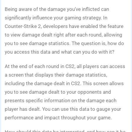
Being aware of the damage you’ve inflicted can
significantly influence your gaming strategy. In
Counter-Strike 2, developers have enabled the feature
to view damage dealt right after each round, allowing
you to see damage statistics. The question is, how do
you access this data and what can you do with it?
At the end of each round in CS2, all players can access
a screen that displays their damage statistics,
including the damage dealt in CS2. This screen allows
you to see damage dealt to your opponents and
presents specific information on the damage each
player has dealt. You can use this data to gauge your
performance and impact throughout your game.