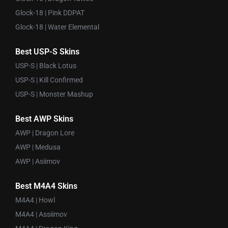
Glock-18 | Pink DDPAT
Glock-18 | Water Elemental
Best USP-S Skins
USP-S | Black Lotus
USP-S | Kill Confirmed
USP-S | Monster Mashup
Best AWP Skins
AWP | Dragon Lore
AWP | Medusa
AWP | Asiimov
Best M4A4 Skins
M4A4 | Howl
M4A4 | Assiimov