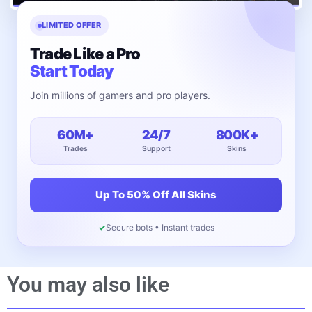
LIMITED OFFER
Trade Like a Pro
Start Today
Join millions of gamers and pro players.
60M+
24/7
800K+
Trades
Support
Skins
Up To 50% Off All Skins
✓
Secure bots • Instant trades
You may also like