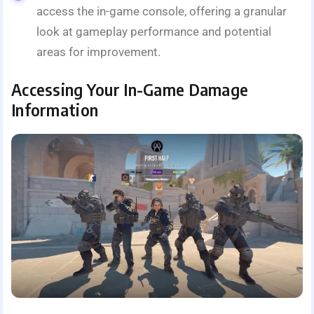
access the in-game console, offering a granular
look at gameplay performance and potential
areas for improvement.
Accessing Your In-Game Damage
Information