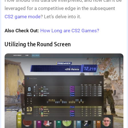
How should this data be interpreted, and how can it be
leveraged for a competitive edge in the subsequent
CS2 game mode
? Let’s delve into it.
Also Check Out:
How Long are CS2 Games?
Utilizing the Round Screen