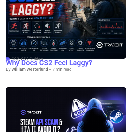
CS2
,
CS2 Guides
Why Does CS2 Feel Laggy?
By
William Westerlund
– 7 min read