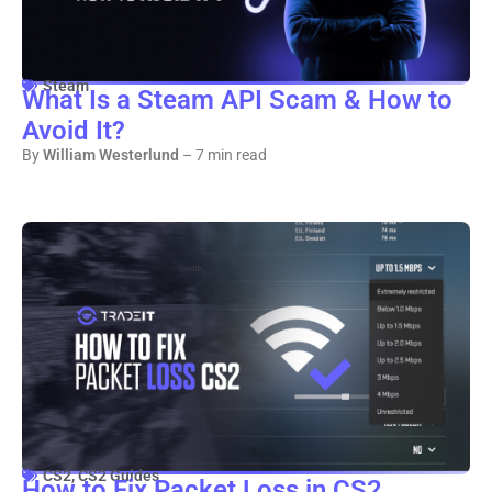
Steam
What Is a Steam API Scam & How to
Avoid It?
By
William Westerlund
– 7 min read
CS2
,
CS2 Guides
How to Fix Packet Loss in CS2