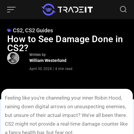
CS2
,
CS2 Guides
How to See Damage Done in
CS2?
Written by
William Westerlund
April 30, 2024
/
4 min read
Feeling like you’re channeling your inner Robin Hood,
raining down digital arrows on unsuspecting enemies,
but unsure of their actual impact? We’ve all been there.
CS2 might not provide a real-time damage counter like
a fancy health bar, but fear not.