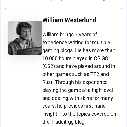
William Westerlund
William brings 7 years of
experience writing for multiple
gaming blogs. He has more than
10,000 hours played in CS:GO
(CS2) and have played around in
other games such as TF2 and
Rust. Through his experience
playing the game at a high level
and dealing with skins for many
years, he provides first-hand
insight into the topics covered on
the Tradeit.gg blog.