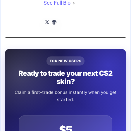
See Full Bio
FOR NEW USERS
Ready to trade your next CS2
skin?
Claim a first-trade bonus instantly when you get
started.
$5