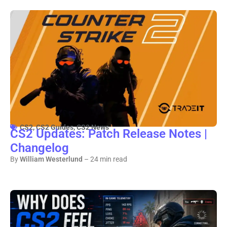
CS2
,
CS2 Guides
,
CS2 News
CS2 Updates: Patch Release Notes |
Changelog
By
William Westerlund
– 24 min read