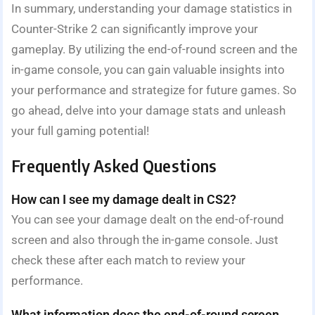
In summary, understanding your damage statistics in
Counter-Strike 2 can significantly improve your
gameplay. By utilizing the end-of-round screen and the
in-game console, you can gain valuable insights into
your performance and strategize for future games. So
go ahead, delve into your damage stats and unleash
your full gaming potential!
Frequently Asked Questions
How can I see my damage dealt in CS2?
You can see your damage dealt on the end-of-round
screen and also through the in-game console. Just
check these after each match to review your
performance.
What information does the end-of-round screen