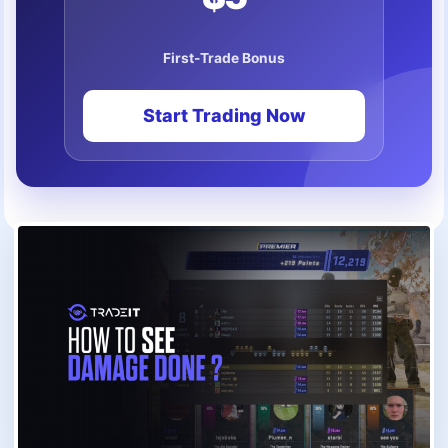
First-Trade Bonus
Start Trading Now