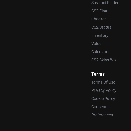
Steamid Finder
CS2 Float
Checker
CS2 Status
Inventory
Value
Calculator
CS2 Skins Wiki
Terms
Terms Of Use
Privacy Policy
Cookie Policy
Consent
Preferences