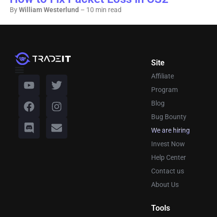
By
William Westerlund
– 10 min read
Site
Affiliate
Program
Blog
Bug Bounty
We are hiring
Invest Now
Help Center
Contact us
About Us
Tools