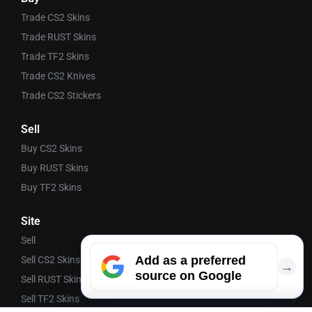
Trade CS2 Skins
Trade RUST Skins
Trade TF2 Skins
Trade CS2 Knives
Trade CS2 Stickers
Sell
Buy CS2 Skins
Buy RUST Skins
Buy TF2 Skins
Site
Sell
Add as a preferred
Sell CS2 Skins
→
source on Google
Sell RUST Skins
Sell TF2 Skins