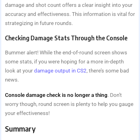
damage and shot count offers a clear insight into your
accuracy and effectiveness. This information is vital for
strategizing in future rounds.
Checking Damage Stats Through the Console
Bummer alert! While the end-of-round screen shows
some stats, if you were hoping for a more in-depth
look at your
damage output in CS2
, there’s some bad
news.
Console damage check is no longer a thing
. Don’t
worry though, round screen is plenty to help you gauge
your effectiveness!
Summary