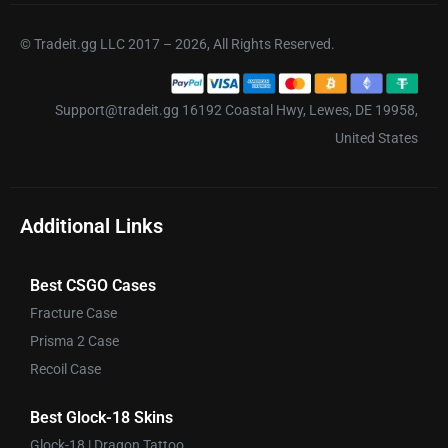
© Tradeit.gg LLC 2017 – 2026, All Rights Reserved.
Support@tradeit.gg 16192 Coastal Hwy, Lewes, DE 19958,
United States
Additional Links
Best CSGO Cases
Fracture Case
Prisma 2 Case
Recoil Case
Best Glock-18 Skins
Glock-18 | Dragon Tattoo