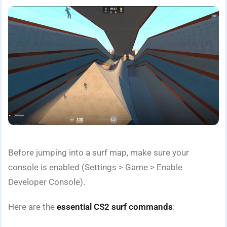
Before jumping into a surf map, make sure your
console is enabled (Settings > Game > Enable
Developer Console).
Here are the
essential CS2 surf commands
: