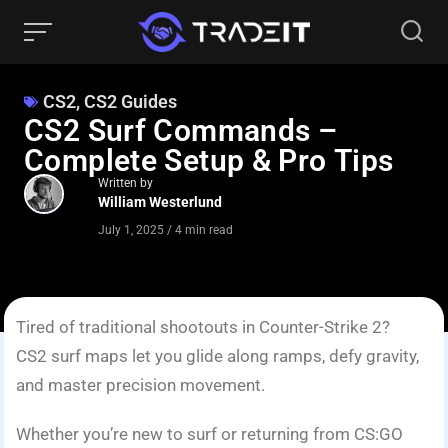
CS2
,
CS2 Guides
CS2 Surf Commands –
Complete Setup & Pro Tips
Written by
William Westerlund
July 1, 2025
/
4 min read
Tired of traditional shootouts in Counter-Strike 2?
CS2 surf maps let you glide along ramps, defy gravity,
and master precision movement.
Whether you’re new to surf or returning from CS:GO