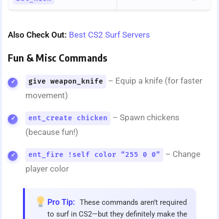
Also Check Out:
Best CS2 Surf Servers
Fun & Misc Commands
– Equip a knife (for faster
give weapon_knife
movement)
– Spawn chickens
ent_create chicken
(because fun!)
– Change
ent_fire !self color “255 0 0”
player color
Pro Tip:
These commands aren’t required
to surf in CS2—but they definitely make the