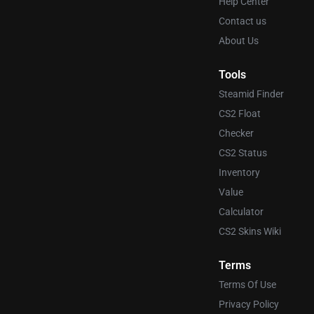
Help Center
Contact us
About Us
Tools
Steamid Finder
CS2 Float
Checker
CS2 Status
Inventory
Value
Calculator
CS2 Skins Wiki
Terms
Terms Of Use
Privacy Policy