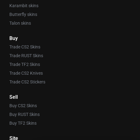
Karambit skins
Butterfly skins
Talon skins
Buy
Trade CS2 Skins
Trade RUST Skins
Trade TF2 Skins
Trade CS2 Knives
Trade CS2 Stickers
Sell
Buy CS2 Skins
Buy RUST Skins
Buy TF2 Skins
Site