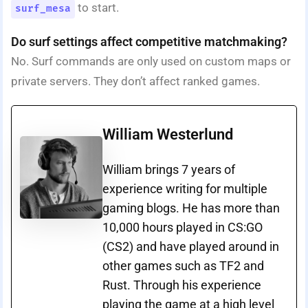
to start.
surf_mesa
Do surf settings affect competitive matchmaking?
No. Surf commands are only used on custom maps or
private servers. They don’t affect ranked games.
William Westerlund
William brings 7 years of
experience writing for multiple
gaming blogs. He has more than
10,000 hours played in CS:GO
(CS2) and have played around in
other games such as TF2 and
Rust. Through his experience
playing the game at a high level