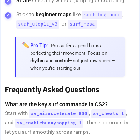
Strafe
smoothly without jumping or crouching
Stick to
beginner maps
like
,
surf_beginner
, or
surf_utopia_v3
surf_mesa
Pro Tip:
Pro surfers spend hours
perfecting their movement. Focus on
rhythm
and
control
—not just raw speed—
when you’re starting out.
Frequently Asked Questions
What are the key surf commands in CS2?
Start with
,
,
sv_airaccelerate 800
sv_cheats 1
and
. These commands
sv_enablebunnyhopping 1
let you surf smoothly across ramps.