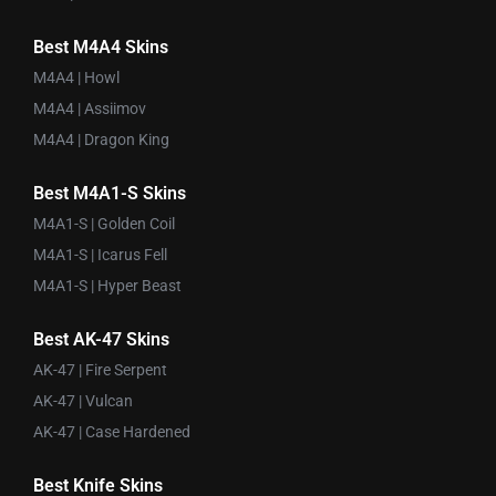
Best M4A4 Skins
M4A4 | Howl
M4A4 | Assiimov
M4A4 | Dragon King
Best M4A1-S Skins
M4A1-S | Golden Coil
M4A1-S | Icarus Fell
M4A1-S | Hyper Beast
Best AK-47 Skins
AK-47 | Fire Serpent
AK-47 | Vulcan
AK-47 | Case Hardened
Best Knife Skins