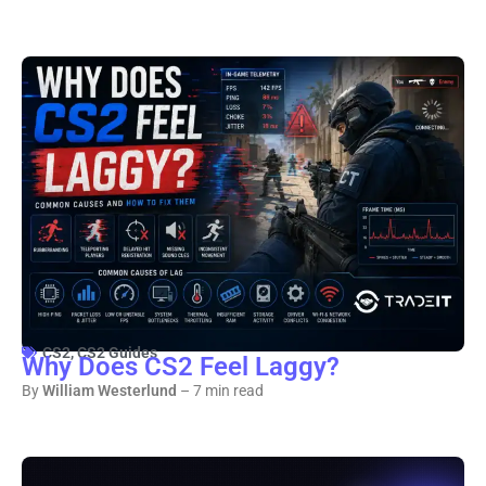
CS2
,
CS2 Guides
Why Does CS2 Feel Laggy?
By
William Westerlund
– 7 min read