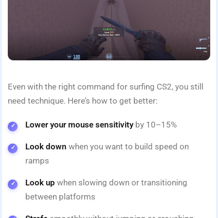
Even with the right command for surfing CS2, you still
need technique. Here’s how to get better:
Lower your mouse sensitivity
by 10–15%
Look down
when you want to build speed on
ramps
Look up
when slowing down or transitioning
between platforms