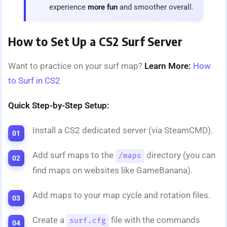
experience
more fun
and smoother overall.
How to Set Up a CS2 Surf Server
Want to practice on your surf map?
Learn More:
How
to Surf in CS2
Quick Step-by-Step Setup:
Install a CS2 dedicated server (via SteamCMD).
Add surf maps to the
directory (you can
/maps
find maps on websites like GameBanana).
Add maps to your map cycle and rotation files.
Create a
file with the commands
surf.cfg