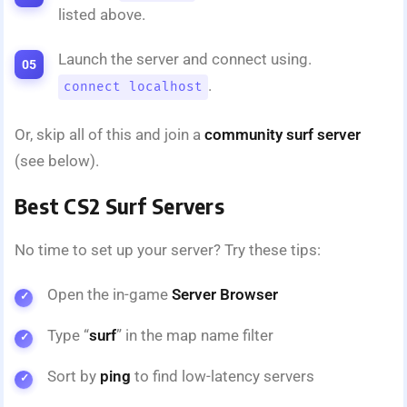
listed above.
Launch the server and connect using.
.
connect localhost
Or, skip all of this and join a
community surf server
(see below).
Best CS2 Surf Servers
No time to set up your server? Try these tips:
Open the in-game
Server Browser
Type “
surf
” in the map name filter
Sort by
ping
to find low-latency servers