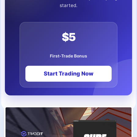
started.
$5
First-Trade Bonus
Start Trading Now