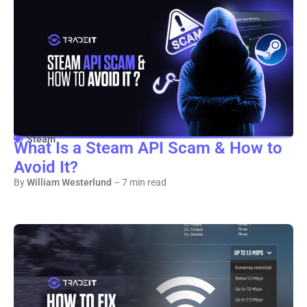
Steam
What Is a Steam API Scam & How to
Avoid It?
By
William Westerlund
– 7 min read