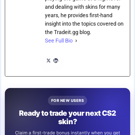
and dealing with skins for many
years, he provides first-hand
insight into the topics covered on
the Tradeit.gg blog.
See Full Bio
FOR NEW USERS
Ready to trade your next CS2
skin?
Claim a first-trade bonus instantly when you get