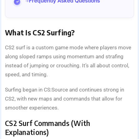
Frequently Asked Questions
What Is CS2 Surfing?
CS2 surf is a custom game mode where players move
along sloped ramps using momentum and strafing
instead of jumping or crouching. It’s all about control,
speed, and timing.
Surfing began in CS:Source and continues strong in
CS2, with new maps and commands that allow for
smoother experiences.
CS2 Surf Commands (With
Explanations)