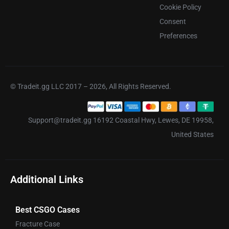
Cookie Policy
Consent
Preferences
© Tradeit.gg LLC 2017 – 2026, All Rights Reserved.
Support@tradeit.gg 16192 Coastal Hwy, Lewes, DE 19958,
United States
Additional Links
Best CSGO Cases
Fracture Case