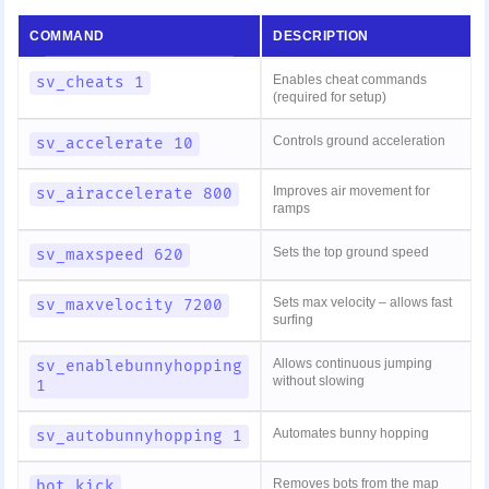
COMMAND
DESCRIPTION
Enables cheat commands
sv_cheats 1
(required for setup)
Controls ground acceleration
sv_accelerate 10
Improves air movement for
sv_airaccelerate 800
ramps
Sets the top ground speed
sv_maxspeed 620
Sets max velocity – allows fast
sv_maxvelocity 7200
surfing
Allows continuous jumping
sv_enablebunnyhopping
without slowing
1
Automates bunny hopping
sv_autobunnyhopping 1
Removes bots from the map
bot_kick