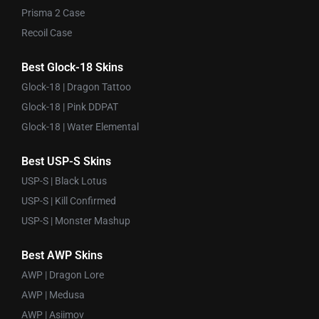
Prisma 2 Case
Recoil Case
Best Glock-18 Skins
Glock-18 | Dragon Tattoo
Glock-18 | Pink DDPAT
Glock-18 | Water Elemental
Best USP-S Skins
USP-S | Black Lotus
USP-S | Kill Confirmed
USP-S | Monster Mashup
Best AWP Skins
AWP | Dragon Lore
AWP | Medusa
AWP | Asiimov