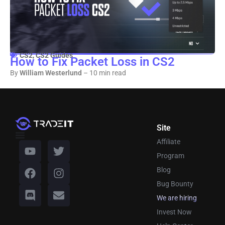
CS2
,
CS2 Guides
How to Fix Packet Loss in CS2
By
William Westerlund
– 10 min read
Site
Affiliate
Program
Blog
Bug Bounty
We are hiring
Invest Now