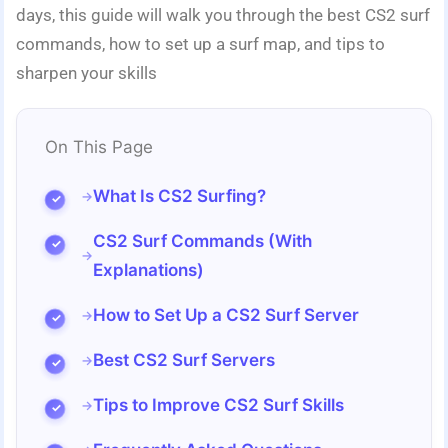
days, this guide will walk you through the best CS2 surf
commands, how to set up a surf map, and tips to
sharpen your skills
On This Page
What Is CS2 Surfing?
CS2 Surf Commands (With
Explanations)
How to Set Up a CS2 Surf Server
Best CS2 Surf Servers
Tips to Improve CS2 Surf Skills