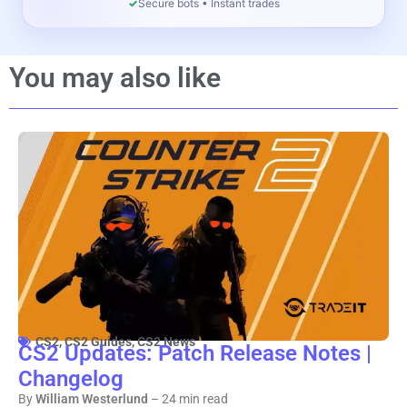
✓
Secure bots • Instant trades
You may also like
CS2
,
CS2 Guides
,
CS2 News
CS2 Updates: Patch Release Notes |
Changelog
By
William Westerlund
– 24 min read