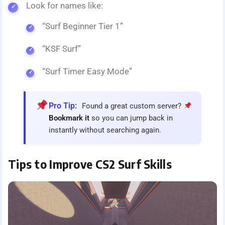
Look for names like:
“Surf Beginner Tier 1”
“KSF Surf”
“Surf Timer Easy Mode”
Pro Tip:
Found a great custom server?
Bookmark it
so you can jump back in
instantly without searching again.
Tips to Improve CS2 Surf Skills