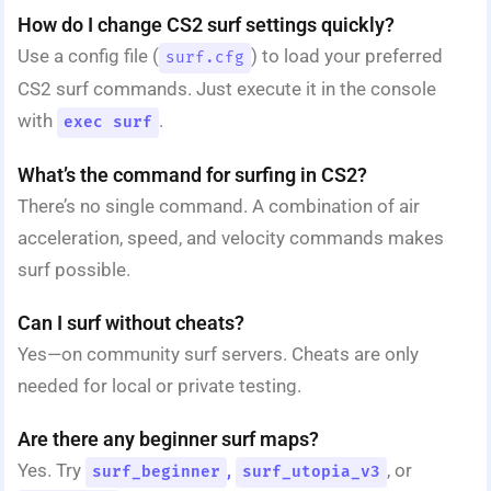
How do I change CS2 surf settings quickly?
Use a config file (
) to load your preferred
surf.cfg
CS2 surf commands. Just execute it in the console
with
.
exec surf
What’s the command for surfing in CS2?
There’s no single command. A combination of air
acceleration, speed, and velocity commands makes
surf possible.
Can I surf without cheats?
Yes—on community surf servers. Cheats are only
needed for local or private testing.
Are there any beginner surf maps?
Yes. Try
,
, or
surf_beginner
surf_utopia_v3