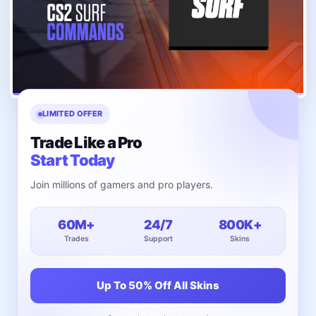
LIMITED OFFER
Trade Like a Pro
Start Today
Join millions of gamers and pro players.
60M+
24/7
800K+
Trades
Support
Skins
Up To 50% Off All Skins