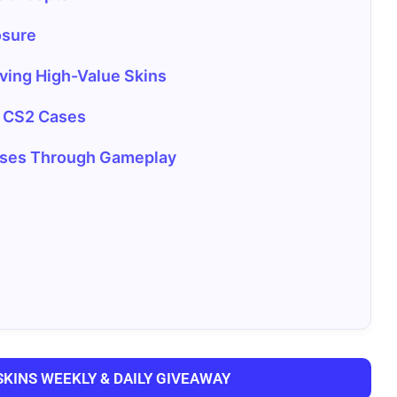
osure
iving High-Value Skins
g CS2 Cases
ases Through Gameplay
 SKINS WEEKLY & DAILY GIVEAWAY