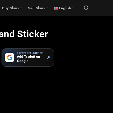
Buy Skins
Sell Skins
English
and Sticker
PREFERRED SOURCE
Add Tradeit on
Google