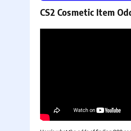
CS2 Cosmetic Item Odd