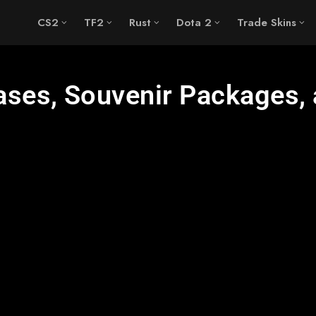
CS2
TF2
Rust
Dota 2
Trade Skins
ses, Souvenir Packages, 