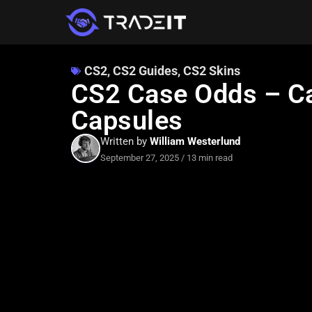
CS2
,
CS2 Guides
,
CS2 Skins
CS2 Case Odds – Ca
Capsules
Written by
William Westerlund
September 27, 2025
/
13 min read