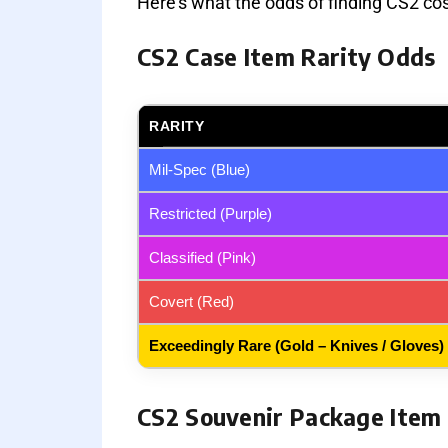
Here’s what the odds of finding CS2 cos
CS2 Case Item Rarity Odds
RARITY
Mil-Spec (Blue)
Restricted (Purple)
Classified (Pink)
Covert (Red)
Exceedingly Rare (Gold – Knives / Gloves)
CS2 Souvenir Package Item