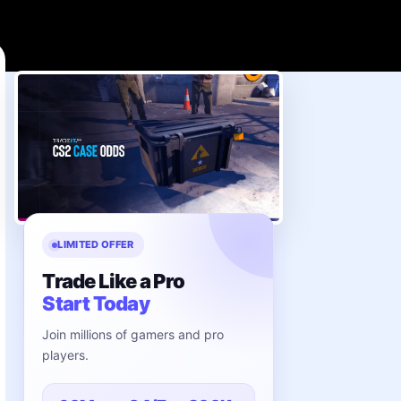
LIMITED OFFER
Trade Like a Pro
Start Today
Join millions of gamers and pro
players.