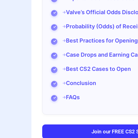
Valve’s Official Odds Discl
Probability (Odds) of Rece
Best Practices for Openin
Case Drops and Earning C
Best CS2 Cases to Open
Conclusion
FAQs
Join our FREE CS2