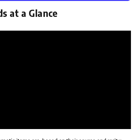
s at a Glance