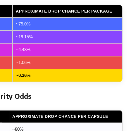
APPROXIMATE DROP CHANCE PER PACKAGE
~75.0%
~19.15%
~4.43%
~1.06%
~0.36%
arity Odds
APPROXIMATE DROP CHANCE PER CAPSULE
~80%