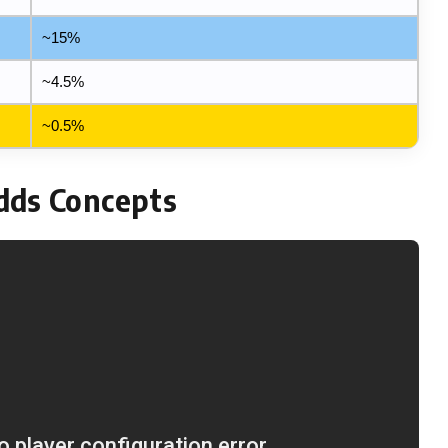
~15%
~4.5%
~0.5%
dds Concepts