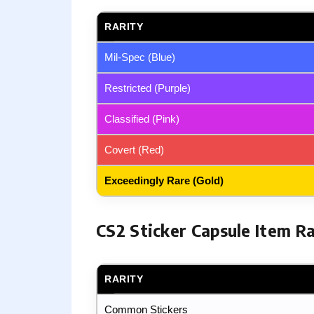
RARITY
Mil-Spec (Blue)
Restricted (Purple)
Classified (Pink)
Covert (Red)
Exceedingly Rare (Gold)
CS2 Sticker Capsule Item R
RARITY
Common Stickers