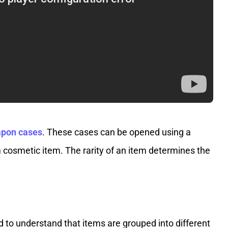
pon cases
. These cases can be ope­ned using a
cosmetic item. The rarity of an item dete­rmines the
to understand that items are grouped into different