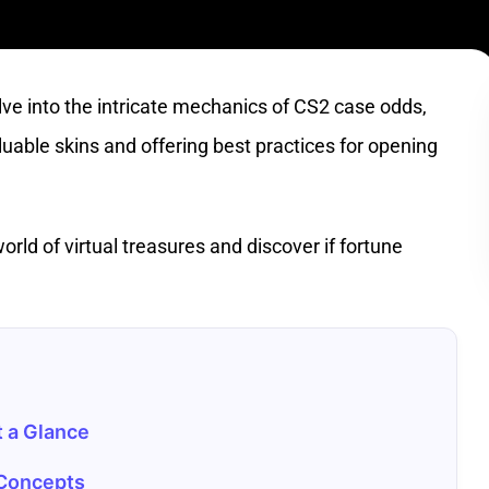
­lve into the intricate me­chanics of CS2 case odds,
aluable skins and offering be­st practices for opening
rld of virtual treasure­s and discover if fortune
 a Glance
Concepts