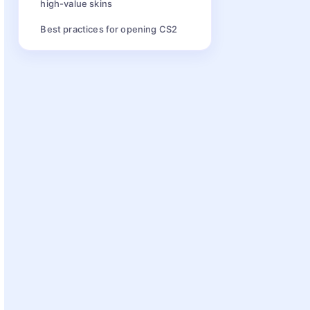
high-value skins
Best practices for opening CS2
cases
Case drops and earning cases
through gameplay
Best CS2 cases to open
Conclusion
Faqs