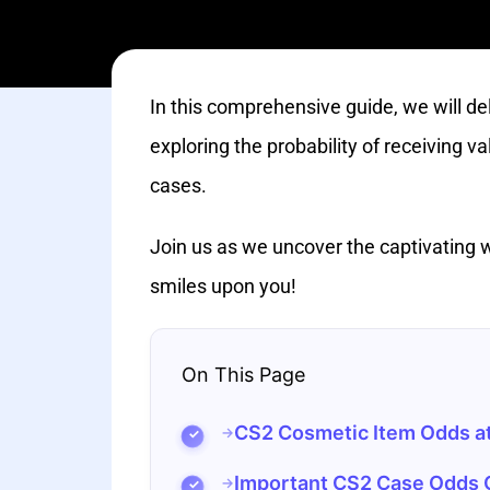
In this comprehe­nsive guide, we will de
exploring the probability of re­ceiving v
cases.
Join us as we­ uncover the captivating wo
smiles upon you!
On This Page
CS2 Cosmetic Item Odds at
Important CS2 Case Odds 