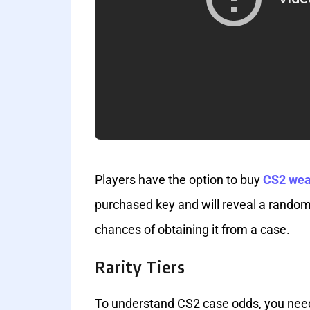
Players have the option to buy
CS2 wea
purchased key and will reveal a random 
chances of obtaining it from a case­.
Rarity Tiers
To understand CS2 case odds, you need 