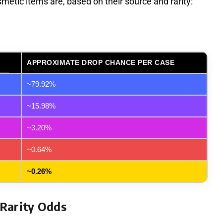
metic items are, based on their source and rarity:
APPROXIMATE DROP CHANCE PER CASE
~79.92%
~15.98%
~3.20%
~0.64%
~0.26%
 Rarity Odds