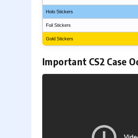
Holo Stickers
Foil Stickers
Gold Stickers
Important CS2 Case O