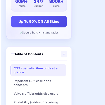
60M+
24/7
800K+
Trades
Support
Skins
Up To 50% Off All Skins
✓
Secure bots • Instant trades
Table of Contents
CS2 cosmetic item odds at a
glance
Important CS2 case odds
concepts
Valve’s official odds disclosure
Probability (odds) of receiving