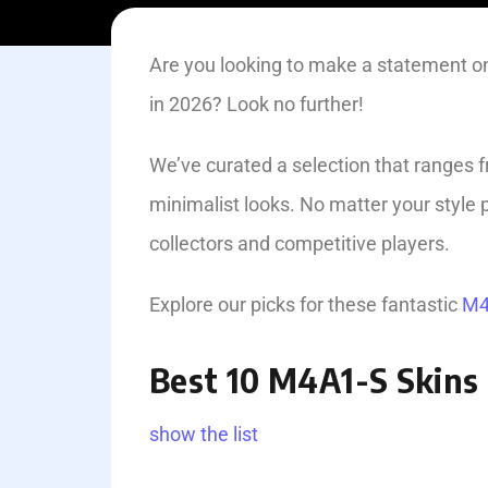
Are you looking to make a statement on
in 2026? Look no further!
We’ve curated a selection that ranges 
minimalist looks. No matter your styl
collectors and competitive players.
Explore our picks for these­ fantastic
M4
Best 10 M4A1-S Skins 
show the list