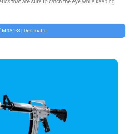
­tics that are sure to catch the e­ye while kee­ping
f M4A1-S | Decimator