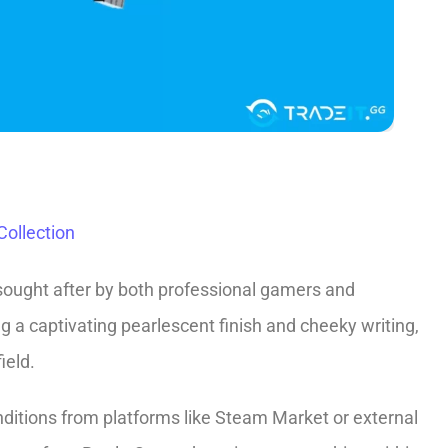
ollection
sought after by both professional gamers and
ing a captivating pearlescent finish and cheeky writing,
ield.
ditions from platforms like­ Steam Market or exte­rnal