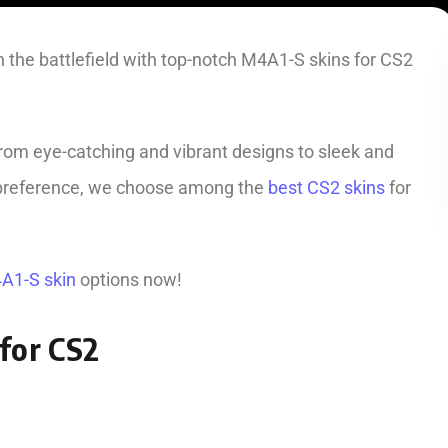
 the battlefield with top-notch M4A1-S skins for CS2
from eye-catching and vibrant designs to sleek and
e preference, we choose among the
best CS2 skins
for
A1-S skin
options now!
for CS2