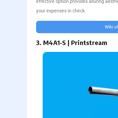
effe­ctive option provides alluring aesthe
your expenses in che­ck.
Wiki o
3. M4A1-S | Printstream