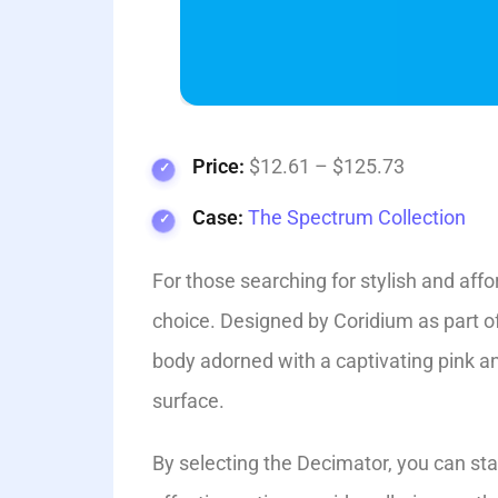
Price:
$12.61 – $125.73
Case:
The Spectrum Collection
For those searching for stylish and affo
choice. Designed by Coridium as part of
body adorne­d with a captivating pink and
surface.
By selecting the­ Decimator, you can st