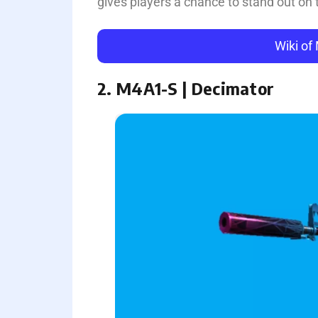
gives players a chance to stand out on t
Wiki of
2. M4A1-S | Decimator