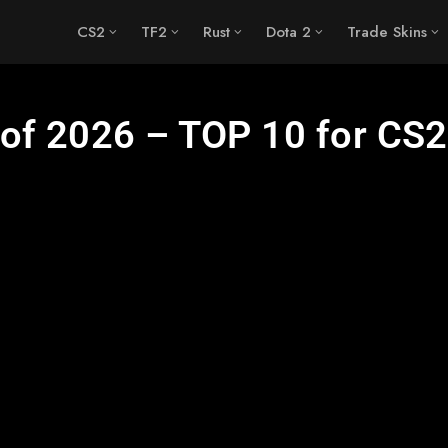
CS2
TF2
Rust
Dota 2
Trade Skins
of 2026 – TOP 10 for CS2