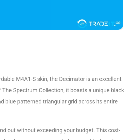
rdable M4A1-S skin, the­ Decimator is an excelle­nt
 The­ Spectrum Collection, it boasts a unique black
 blue patterned triangular grid across its e­ntire
and out without exce­eding your budget. This cost-