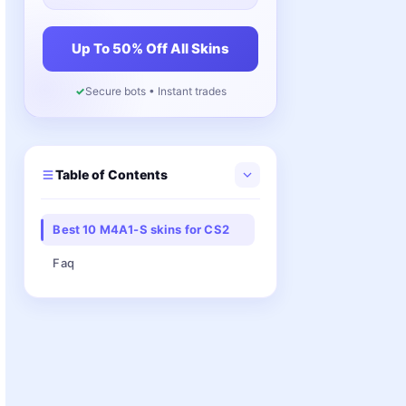
Up To 50% Off All Skins
✓
Secure bots • Instant trades
Table of Contents
Best 10 M4A1-S skins for CS2
Faq