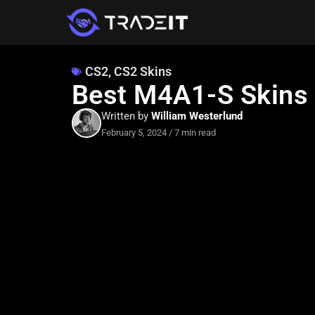
CS2
,
CS2 Skins
Best M4A1-S Skins 
Written by
William Westerlund
February 5, 2024
/
7 min read