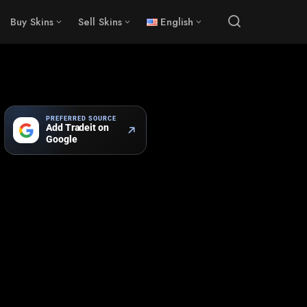
Buy Skins
Sell Skins
English
PREFERRED SOURCE
Add Tradeit on
Google