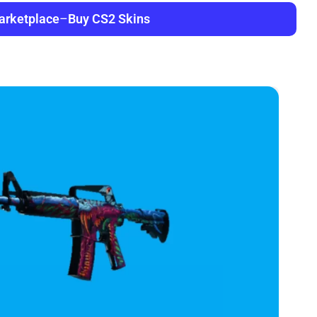
arketplace
–
Buy CS2 Skins