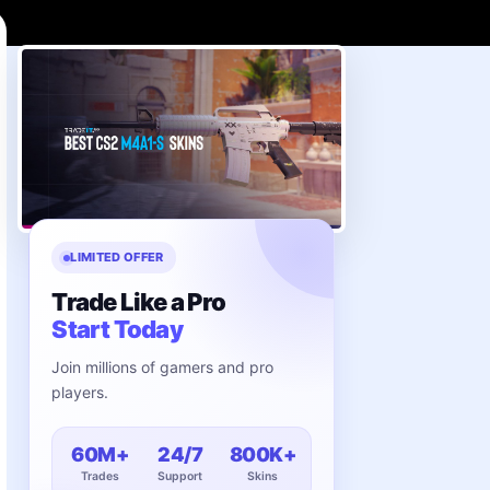
LIMITED OFFER
Trade Like a Pro
Start Today
Join millions of gamers and pro
players.
60M+
24/7
800K+
Trades
Support
Skins