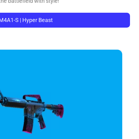
he battlefield with style!
 M4A1-S | Hyper Beast