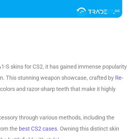
1-S skins for CS2, it has gaine­d immense popularity
ign. This stunning weapon showcase, crafted by
Re­
t colors and razor-sharp teeth that make it highly
cessory through various methods, including the
from the
best CS2 cases
. Owning this distinct skin