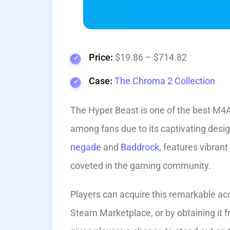
Price:
$19.86 – $714.82
Case:
The Chroma 2 Collection
The Hyper Beast is one of the best M4A
among fans due to its captivating de­s
negade
and
Baddrock
, feature­s vibran
cove­ted in the gaming community.
Players can acquire this remarkable ac
Steam Marketplace, or by obtaining it 