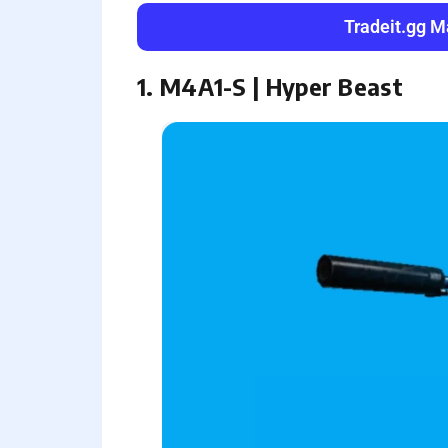
Tradeit.gg M
1. M4A1-S | Hyper Beast