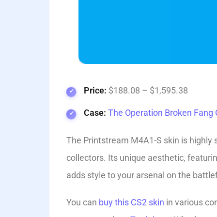
Price:
$188.08 – $1,595.38
Case:
The Operation Broken Fang C
The Printstream M4A1-S skin is highly 
collectors. Its unique aesthetic, featur
adds style to your arsenal on the battlef
You can
buy this CS2 skin
in various con