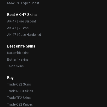
M4A1-S | Hyper Beast
Best AK-47 Skins
AK-47 | Fire Serpent
AK-47 | Vulcan
AK-47 | Case Hardened
Best Knife Skins
Karambit skins
Butterfly skins
Talon skins
Buy
Trade CS2 Skins
Trade RUST Skins
Trade TF2 Skins
Trade CS2 Knives