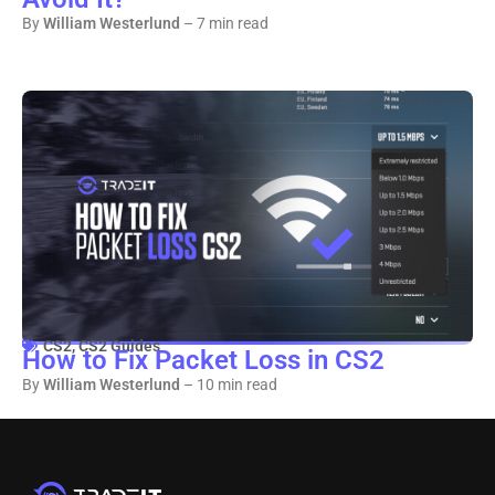
By
William Westerlund
– 7 min read
CS2
,
CS2 Guides
How to Fix Packet Loss in CS2
By
William Westerlund
– 10 min read