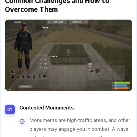
Common Challenges and How to
Overcome Them
Contested Monuments:
Monuments are high-traffic areas, and other
players may engage you in combat. Always