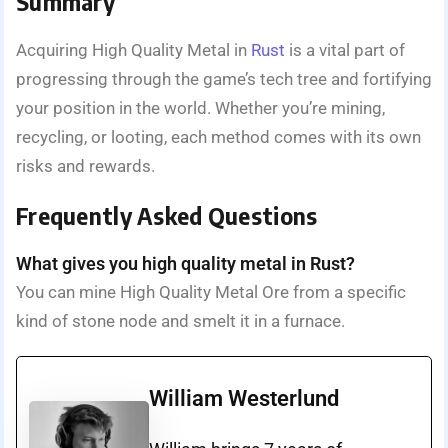
Summary
Acquiring High Quality Metal in
Rust
is a vital part of
progressing through the game’s tech tree and fortifying
your position in the world. Whether you’re mining,
recycling, or looting, each method comes with its own
risks and rewards.
Frequently Asked Questions
What gives you high quality metal in Rust?
You can mine High Quality Metal Ore from a specific
kind of stone node and smelt it in a furnace.
William Westerlund