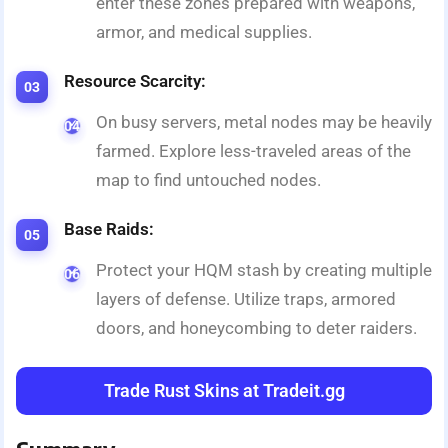
enter these zones prepared with weapons,
armor, and medical supplies.
Resource Scarcity:
On busy servers, metal nodes may be heavily
farmed. Explore less-traveled areas of the
map to find untouched nodes.
Base Raids:
Protect your HQM stash by creating multiple
layers of defense. Utilize traps, armored
doors, and honeycombing to deter raiders.
Trade Rust Skins at Tradeit.gg