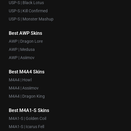
USP-S | Black Lotus
USP-S | Kill Confirmed
USP-S | Monster Mashup
Best AWP Skins
AWP | Dragon Lore
AWP | Medusa
AWP | Asiimov
Best M4A4 Skins
M4A4 | Howl
M4A4 | Assiimov
M4A4 | Dragon King
Best M4A1-S Skins
M4A1-S | Golden Coil
M4A1-S | Icarus Fell