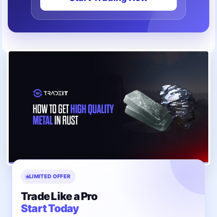
LIMITED OFFER
Trade Like a Pro
Start Today