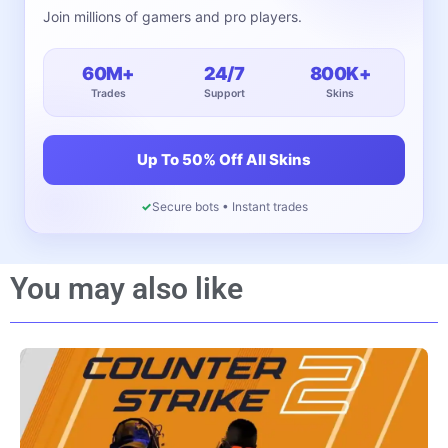
Join millions of gamers and pro players.
60M+
24/7
800K+
Trades
Support
Skins
Up To 50% Off All Skins
✓
Secure bots • Instant trades
You may also like