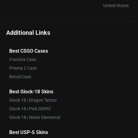
United States
Additional Links
Best CSGO Cases
Fracture Case
Prisma 2 Case
Recoil Case
Best Glock-18 Skins
Glock-18 | Dragon Tattoo
Glock-18 | Pink DDPAT
Glock-18 | Water Elemental
Best USP-S Skins