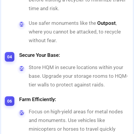
time and risk.
Use safer monuments like the
Outpost
,
where you cannot be attacked, to recycle
without fear.
Secure Your Base:
Store HQM in secure locations within your
base. Upgrade your storage rooms to HQM-
tier walls to protect against raids.
Farm Efficiently:
Focus on high-yield areas for metal nodes
and monuments. Use vehicles like
minicopters or horses to travel quickly