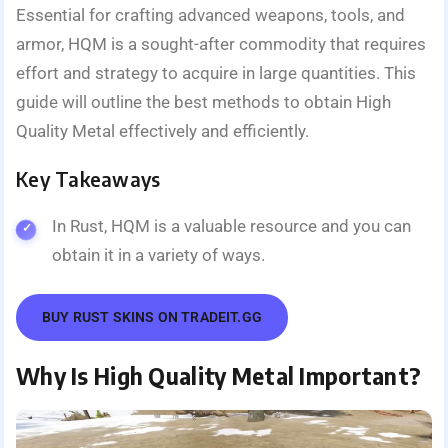
Essential for crafting advanced weapons, tools, and
armor, HQM is a sought-after commodity that requires
effort and strategy to acquire in large quantities. This
guide will outline the best methods to obtain High
Quality Metal effectively and efficiently.
Key Takeaways
In Rust, HQM is a valuable resource and you can
obtain it in a variety of ways.
BUY RUST SKINS ON TRADEIT.GG
Why Is High Quality Metal Important?