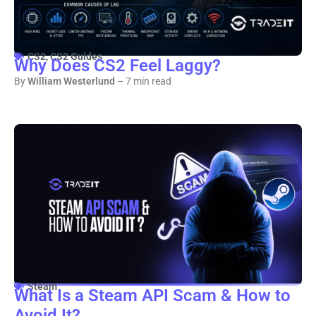
CS2
,
CS2 Guides
Why Does CS2 Feel Laggy?
By
William Westerlund
– 7 min read
Steam
What Is a Steam API Scam & How to
Avoid It?