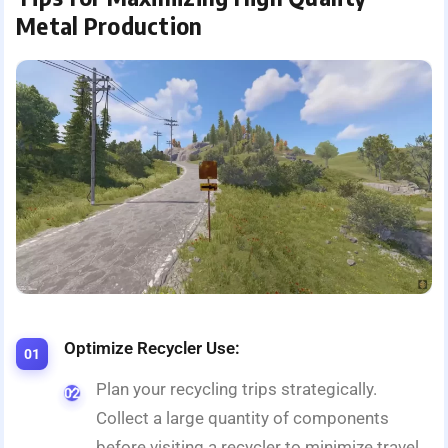
Metal Production
Optimize Recycler Use:
Plan your recycling trips strategically.
Collect a large quantity of components
before visiting a recycler to minimize travel