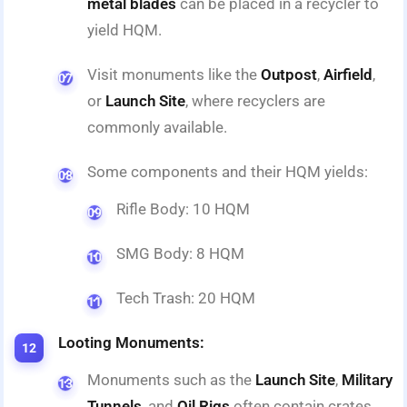
metal blades
can be placed in a recycler to
yield HQM.
Visit monuments like the
Outpost
,
Airfield
,
or
Launch Site
, where recyclers are
commonly available.
Some components and their HQM yields:
Rifle Body: 10 HQM
SMG Body: 8 HQM
Tech Trash: 20 HQM
Looting Monuments:
Monuments such as the
Launch Site
,
Military
Tunnels
, and
Oil Rigs
often contain crates