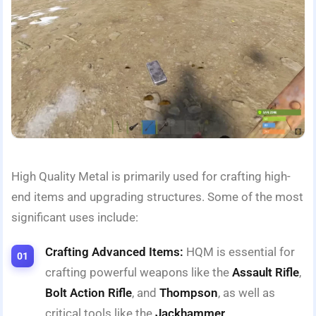
High Quality Metal is primarily used for crafting high-
end items and upgrading structures. Some of the most
significant uses include:
Crafting Advanced Items:
HQM is essential for
crafting powerful weapons like the
Assault Rifle
,
Bolt Action Rifle
, and
Thompson
, as well as
critical tools like the
Jackhammer
.