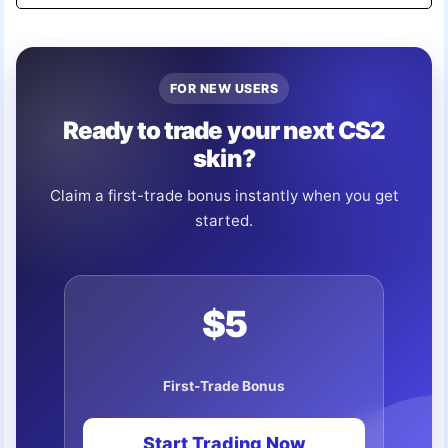
FOR NEW USERS
Ready to trade your next CS2
skin?
Claim a first-trade bonus instantly when you get
started.
$5
First-Trade Bonus
Start Trading Now