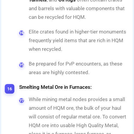
and barrels with valuable components that
can be recycled for HQM.
Elite crates found in higher-tier monuments
frequently yield items that are rich in HQM
when recycled.
Be prepared for PvP encounters, as these
areas are highly contested.
Smelting Metal Ore in Furnaces:
While mining metal nodes provides a small
amount of HQM ore, the bulk of your haul
will consist of regular metal ore. To convert
HQM ore into usable High Quality Metal,