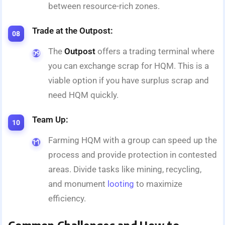
between resource-rich zones.
Trade at the Outpost:
The
Outpost
offers a trading terminal where
you can exchange scrap for HQM. This is a
viable option if you have surplus scrap and
need HQM quickly.
Team Up:
Farming HQM with a group can speed up the
process and provide protection in contested
areas. Divide tasks like mining, recycling,
and monument
looting
to maximize
efficiency.