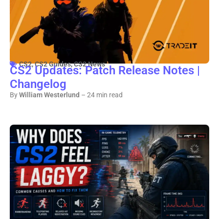
CS2
,
CS2 Guides
,
CS2 News
CS2 Updates: Patch Release Notes |
Changelog
By
William Westerlund
– 24 min read