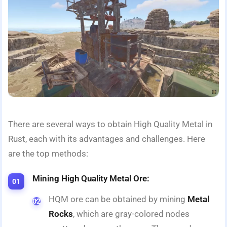
There are several ways to obtain High Quality Metal in
Rust, each with its advantages and challenges. Here
are the top methods:
Mining High Quality Metal Ore:
HQM ore can be obtained by mining
Metal
Rocks
, which are gray-colored nodes