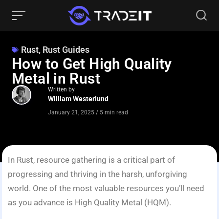
Rust
,
Rust Guides
How to Get High Quality
Metal in Rust
Written by
William Westerlund
January 21, 2025
/
5 min read
In Rust, resource gathering is a critical part of
progressing and thriving in the harsh, unforgiving
world. One of the most valuable resources you’ll need
as you advance is High Quality Metal (HQM).