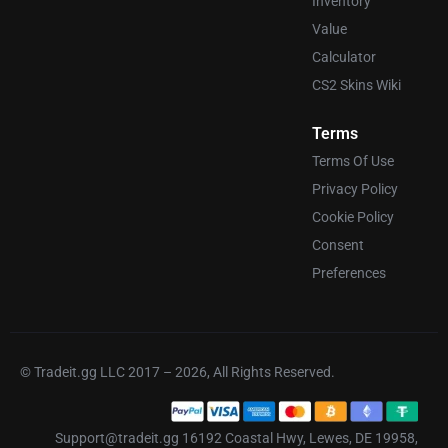
Inventory
Value
Calculator
CS2 Skins Wiki
Terms
Terms Of Use
Privacy Policy
Cookie Policy
Consent
Preferences
© Tradeit.gg LLC 2017 – 2026, All Rights Reserved.
Support@tradeit.gg 16192 Coastal Hwy, Lewes, DE 19958,