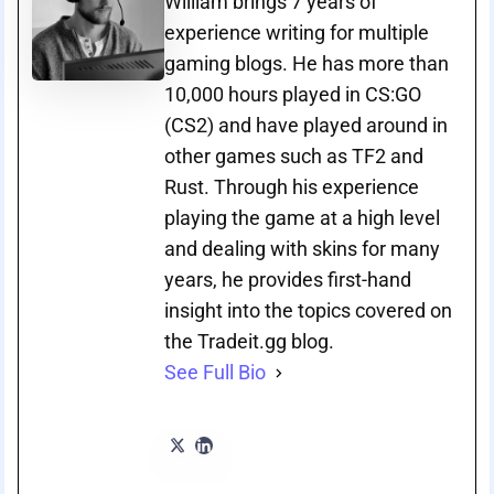
William brings 7 years of
experience writing for multiple
gaming blogs. He has more than
10,000 hours played in CS:GO
(CS2) and have played around in
other games such as TF2 and
Rust. Through his experience
playing the game at a high level
and dealing with skins for many
years, he provides first-hand
insight into the topics covered on
the Tradeit.gg blog.
See Full Bio