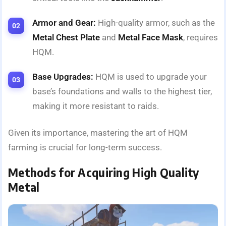
Armor and Gear:
High-quality armor, such as the
Metal Chest Plate
and
Metal Face Mask
, requires
HQM.
Base Upgrades:
HQM is used to upgrade your
base’s foundations and walls to the highest tier,
making it more resistant to raids.
Given its importance, mastering the art of HQM
farming is crucial for long-term success.
Methods for Acquiring High Quality
Metal