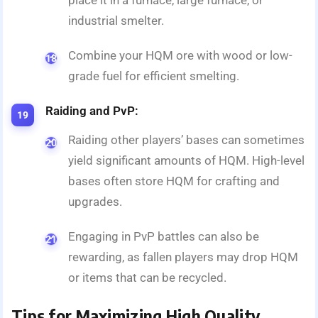
place it in a furnace, large furnace, or
industrial smelter.
Combine your HQM ore with wood or low-
grade fuel for efficient smelting.
Raiding and PvP:
Raiding other players’ bases can sometimes
yield significant amounts of HQM. High-level
bases often store HQM for crafting and
upgrades.
Engaging in PvP battles can also be
rewarding, as fallen players may drop HQM
or items that can be recycled.
Tips for Maximizing High Quality