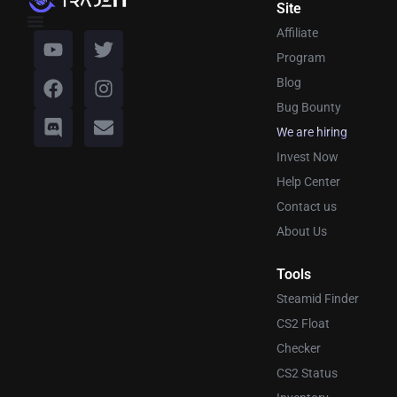
Site
Affiliate
Program
Blog
Bug Bounty
We are hiring
Invest Now
Help Center
Contact us
About Us
Tools
Steamid Finder
CS2 Float
Checker
CS2 Status