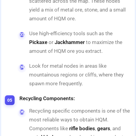
scattered across the map. These nodes
yield a mix of metal ore, stone, and a small
amount of HQM ore.
Use high-efficiency tools such as the
Pickaxe
or
Jackhammer
to maximize the
amount of HQM ore you extract.
Look for metal nodes in areas like
mountainous regions or cliffs, where they
spawn more frequently.
Recycling Components:
Recycling specific components is one of the
most reliable ways to obtain HQM.
Components like
rifle bodies
,
gears
, and