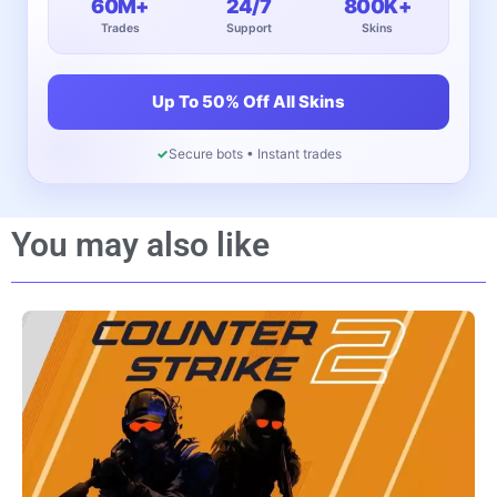
60M+
24/7
800K+
Trades
Support
Skins
Up To 50% Off All Skins
✓
Secure bots • Instant trades
You may also like