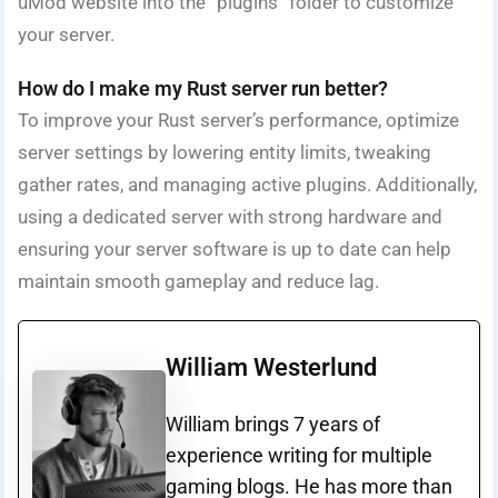
uMod website into the “plugins” folder to customize
your server.
How do I make my Rust server run better?
To improve your Rust server’s performance, optimize
server settings by lowering entity limits, tweaking
gather rates, and managing active plugins. Additionally,
using a dedicated server with strong hardware and
ensuring your server software is up to date can help
maintain smooth gameplay and reduce lag.
William Westerlund
William brings 7 years of
experience writing for multiple
gaming blogs. He has more than