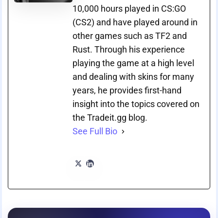
10,000 hours played in CS:GO
(CS2) and have played around in
other games such as TF2 and
Rust. Through his experience
playing the game at a high level
and dealing with skins for many
years, he provides first-hand
insight into the topics covered on
the Tradeit.gg blog.
See Full Bio