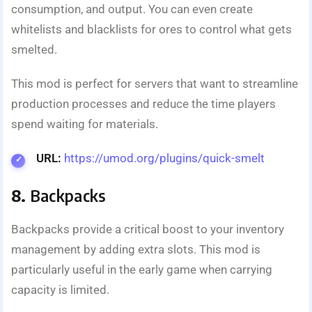
consumption, and output. You can even create
whitelists and blacklists for ores to control what gets
smelted.
This mod is perfect for servers that want to streamline
production processes and reduce the time players
spend waiting for materials.
URL:
https://umod.org/plugins/quick-smelt
8.
Backpacks
Backpacks provide a critical boost to your inventory
management by adding extra slots. This mod is
particularly useful in the early game when carrying
capacity is limited.