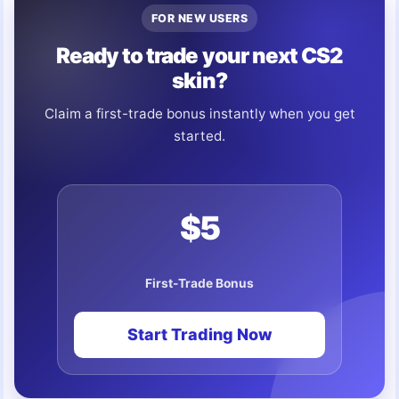
FOR NEW USERS
Ready to trade your next CS2
skin?
Claim a first-trade bonus instantly when you get
started.
$5
First-Trade Bonus
Start Trading Now