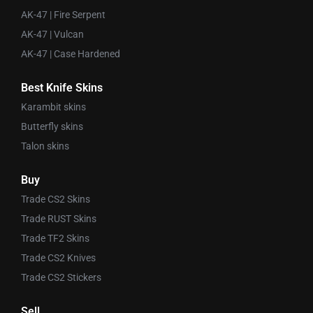
AK-47 | Fire Serpent
AK-47 | Vulcan
AK-47 | Case Hardened
Best Knife Skins
Karambit skins
Butterfly skins
Talon skins
Buy
Trade CS2 Skins
Trade RUST Skins
Trade TF2 Skins
Trade CS2 Knives
Trade CS2 Stickers
Sell