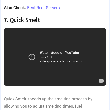
Also Check:
Best Rust Servers
7.
Quick Smelt
Quick Smelt speeds up the smelting process by
allowing you to adjust smelting times, fuel