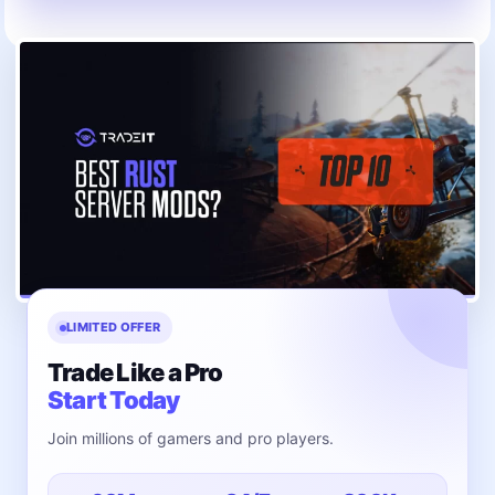
LIMITED OFFER
Trade Like a Pro
Start Today
Join millions of gamers and pro players.