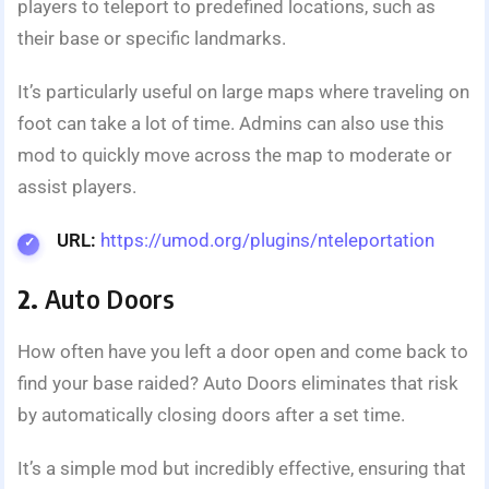
players to teleport to predefined locations, such as
their base or specific landmarks.
It’s particularly useful on large maps where traveling on
foot can take a lot of time. Admins can also use this
mod to quickly move across the map to moderate or
assist players.
URL:
https://umod.org/plugins/nteleportation
2.
Auto Doors
How often have you left a door open and come back to
find your base raided? Auto Doors eliminates that risk
by automatically closing doors after a set time.
It’s a simple mod but incredibly effective, ensuring that