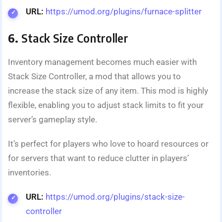
URL:
https://umod.org/plugins/furnace-splitter
6.
Stack Size Controller
Inventory management becomes much easier with
Stack Size Controller, a mod that allows you to
increase the stack size of any item. This mod is highly
flexible, enabling you to adjust stack limits to fit your
server’s gameplay style.
It’s perfect for players who love to hoard resources or
for servers that want to reduce clutter in players’
inventories.
URL:
https://umod.org/plugins/stack-size-
controller