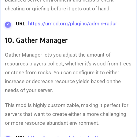
cheating or griefing before it gets out of hand.
URL:
https://umod.org/plugins/admin-radar
10.
Gather Manager
Gather Manager lets you adjust the amount of
resources players collect, whether it’s wood from trees
or stone from rocks. You can configure it to either
increase or decrease resource yields based on the
needs of your server.
This mod is highly customizable, making it perfect for
servers that want to create either a more challenging
or more resource-abundant environment.