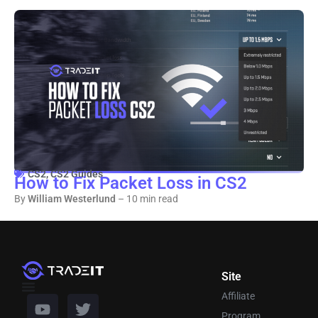
CS2
,
CS2 Guides
How to Fix Packet Loss in CS2
By
William Westerlund
– 10 min read
Site
Affiliate
Program