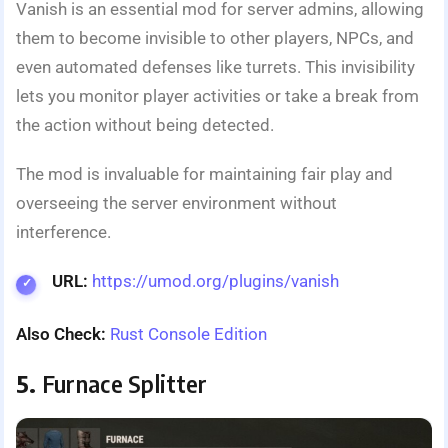
Vanish is an essential mod for server admins, allowing
them to become invisible to other players, NPCs, and
even automated defenses like turrets. This invisibility
lets you monitor player activities or take a break from
the action without being detected.
The mod is invaluable for maintaining fair play and
overseeing the server environment without
interference.
URL:
https://umod.org/plugins/vanish
Also Check:
Rust Console Edition
5.
Furnace Splitter