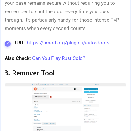
your base remains secure without requiring you to
remember to shut the door every time you pass
through. It’s particularly handy for those intense PvP
moments when every second counts.
URL:
https://umod.org/plugins/auto-doors
Also Check:
Can You Play Rust Solo?
3.
Remover Tool