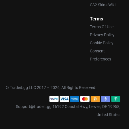
CS2 Skins Wiki
Terms
Terms Of Use
Privacy Policy
Cookie Policy
Consent
Preferences
© Tradeit.gg LLC 2017 – 2026, All Rights Reserved.
Support@tradeit.gg 16192 Coastal Hwy, Lewes, DE 19958,
United States