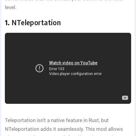
level.
1.
NTeleportation
Teleportation isn’t a native feature in Rust, but
NTeleportation adds it seamlessly. This mod allows