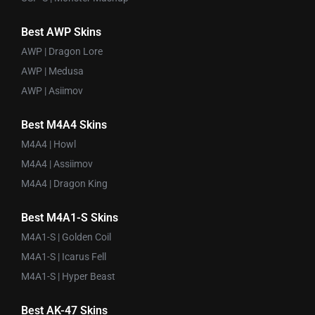
Best AWP Skins
AWP | Dragon Lore
AWP | Medusa
AWP | Asiimov
Best M4A4 Skins
M4A4 | Howl
M4A4 | Assiimov
M4A4 | Dragon King
Best M4A1-S Skins
M4A1-S | Golden Coil
M4A1-S | Icarus Fell
M4A1-S | Hyper Beast
Best AK-47 Skins