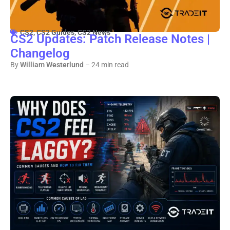
CS2
,
CS2 Guides
,
CS2 News
CS2 Updates: Patch Release Notes |
Changelog
By
William Westerlund
– 24 min read