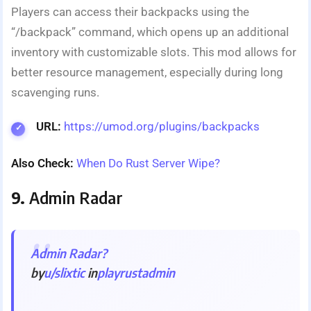
Players can access their backpacks using the
“/backpack” command, which opens up an additional
inventory with customizable slots. This mod allows for
better resource management, especially during long
scavenging runs.
URL:
https://umod.org/plugins/backpacks
Also Check:
When Do Rust Server Wipe?
9.
Admin Radar
Admin Radar?
by
u/slixtic
in
playrustadmin