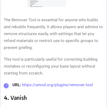
The Remover Tool is essential for anyone who builds
and rebuilds frequently. It allows players and admins to
remove structures easily, with settings that let you
refund materials or restrict use to specific groups to
prevent griefing.
This tool is particularly useful for correcting building
mistakes or reconfiguring your base layout without
starting from scratch.
URL:
https://umod.org/plugins/remover-tool
4.
Vanish