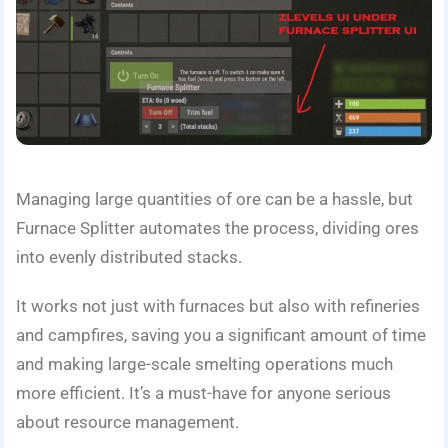
Managing large quantities of ore can be a hassle, but
Furnace Splitter automates the process, dividing ores
into evenly distributed stacks.
It works not just with furnaces but also with refineries
and campfires, saving you a significant amount of time
and making large-scale smelting operations much
more efficient. It’s a must-have for anyone serious
about resource management.