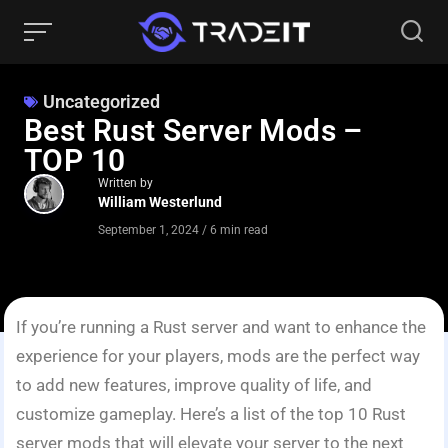
Uncategorized
Best Rust Server Mods –
TOP 10
Written by
William Westerlund
September 1, 2024
/
6 min read
If you’re running a Rust server and want to enhance the
experience for your players, mods are the perfect way
to add new features, improve quality of life, and
customize gameplay. Here’s a list of the top 10 Rust
server mods that will elevate your server to the next