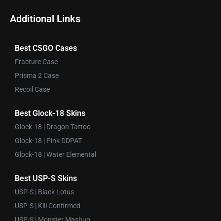
Additional Links
Best CSGO Cases
Fracture Case
Prisma 2 Case
Recoil Case
Best Glock-18 Skins
Glock-18 | Dragon Tattoo
Glock-18 | Pink DDPAT
Glock-18 | Water Elemental
Best USP-S Skins
USP-S | Black Lotus
USP-S | Kill Confirmed
USP-S | Monster Mashup