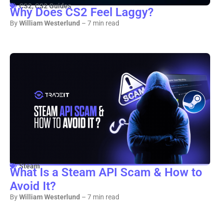
CS2
,
CS2 Guides
Why Does CS2 Feel Laggy?
By
William Westerlund
– 7 min read
Steam
What Is a Steam API Scam & How to
Avoid It?
By
William Westerlund
– 7 min read