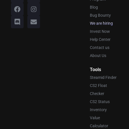
Blog
Bug Bounty
We are hiring
Invest Now
Help Center
Contact us
About Us
Tools
Steamid Finder
CS2 Float
Checker
CS2 Status
Inventory
Value
Calculator