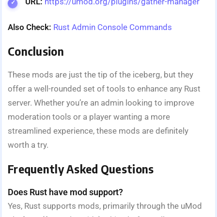
URL:
https://umod.org/plugins/gather-manager
Also Check:
Rust Admin Console Commands
Conclusion
These mods are just the tip of the iceberg, but they
offer a well-rounded set of tools to enhance any Rust
server. Whether you’re an admin looking to improve
moderation tools or a player wanting a more
streamlined experience, these mods are definitely
worth a try.
Frequently Asked Questions
Does Rust have mod support?
Yes, Rust supports mods, primarily through the uMod