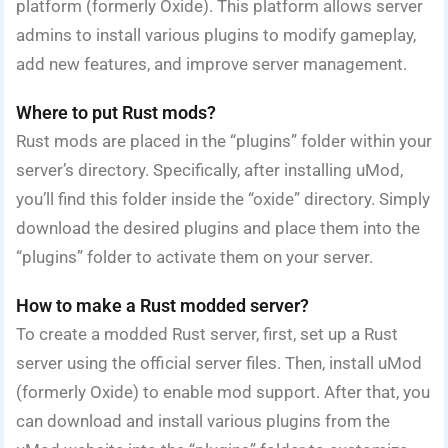
platform (formerly Oxide). This platform allows server
admins to install various plugins to modify gameplay,
add new features, and improve server management.
Where to put Rust mods?
Rust mods are placed in the “plugins” folder within your
server’s directory. Specifically, after installing uMod,
you’ll find this folder inside the “oxide” directory. Simply
download the desired plugins and place them into the
“plugins” folder to activate them on your server.
How to make a Rust modded server?
To create a modded Rust server, first, set up a Rust
server using the official server files. Then, install uMod
(formerly Oxide) to enable mod support. After that, you
can download and install various plugins from the