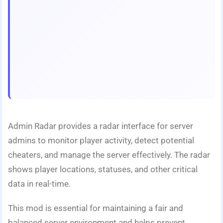
Admin Radar provides a radar interface for server
admins to monitor player activity, detect potential
cheaters, and manage the server effectively. The radar
shows player locations, statuses, and other critical
data in real-time.
This mod is essential for maintaining a fair and
balanced server environment and helps prevent