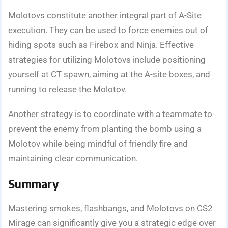
Molotovs constitute another integral part of A-Site
execution. They can be used to force enemies out of
hiding spots such as Firebox and Ninja. Effective
strategies for utilizing Molotovs include positioning
yourself at CT spawn, aiming at the A-site boxes, and
running to release the Molotov.
Another strategy is to coordinate with a teammate to
prevent the enemy from planting the bomb using a
Molotov while being mindful of friendly fire and
maintaining clear communication.
Summary
Mastering smokes, flashbangs, and Molotovs on CS2
Mirage can significantly give you a strategic edge over