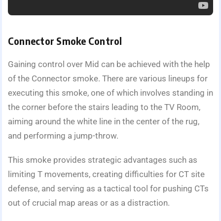
Connector Smoke Control
Gaining control over Mid can be achieved with the help
of the Connector smoke. There are various lineups for
executing this smoke, one of which involves standing in
the corner before the stairs leading to the TV Room,
aiming around the white line in the center of the rug,
and performing a jump-throw.
This smoke provides strategic advantages such as
limiting T movements, creating difficulties for CT site
defense, and serving as a tactical tool for pushing CTs
out of crucial map areas or as a distraction.