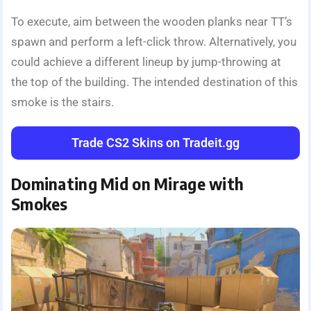
To execute, aim between the wooden planks near TT’s
spawn and perform a left-click throw. Alternatively, you
could achieve a different lineup by jump-throwing at
the top of the building. The intended destination of this
smoke is the stairs.
Trade CS2 Skins on Tradeit.gg
Dominating Mid on Mirage with
Smokes