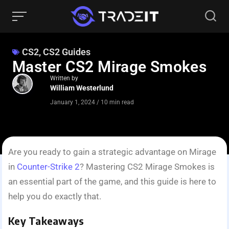
CS2
,
CS2 Guides
Master CS2 Mirage Smokes
Written by
William Westerlund
January 1, 2024
/
10 min read
Are you ready to gain a strategic advantage on Mirage
in
Counte­r-Strike 2
? Mastering CS2 Mirage Smokes is
an essential part of the game, and this guide is here to
help you do exactly that.
Key Takeaways