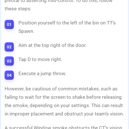
pivotal to asserting mid-control. To do this, follow
these steps:
Position yourself to the left of the bin on TT’s
Spawn.
Aim at the top right of the door.
Tap D to move right.
Execute a jump throw.
However, be cautious of common mistakes, such as
failing to wait for the screen to shake before releasing
the smoke, depending on your settings. This can result
in improper placement and obstruct your team’s vision.
A successful Window smoke obstructs the CT’s vision