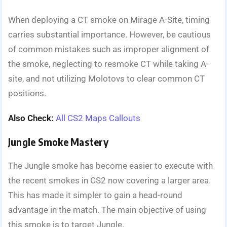
When deploying a CT smoke on Mirage A-Site, timing
carries substantial importance. However, be cautious
of common mistakes such as improper alignment of
the smoke, neglecting to resmoke CT while taking A-
site, and not utilizing Molotovs to clear common CT
positions.
Also Check:
All CS2 Maps Callouts
Jungle Smoke Mastery
The Jungle smoke has become easier to execute with
the recent smokes in CS2 now covering a larger area.
This has made it simpler to gain a head-round
advantage in the match. The main objective of using
this smoke is to target Jungle.