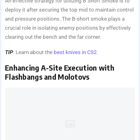
An effective strategy for utilizing B Short Smoke is to
deploy it after securing the top mid to maintain control
and pressure positions. The B-short smoke plays a
crucial role in isolating enemy positions by effectively
clearing out the bench and the far corner.
TIP
: Learn about the
best knives in CS2
.
Enhancing A-Site Execution with
Flashbangs and Molotovs