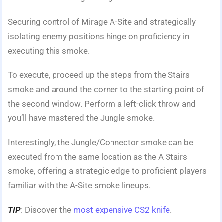
Securing control of Mirage A-Site and strategically
isolating enemy positions hinge on proficiency in
executing this smoke.
To execute, proceed up the steps from the Stairs
smoke and around the corner to the starting point of
the second window. Perform a left-click throw and
you’ll have mastered the Jungle smoke.
Interestingly, the Jungle/Connector smoke can be
executed from the same location as the A Stairs
smoke, offering a strategic edge to proficient players
familiar with the A-Site smoke lineups.
TIP
: Discover the
most expensive CS2 knife
.