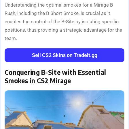
Understanding the optimal smokes for a Mirage B
Rush, including the B Short Smoke, is crucial as it
enables the control of the B-Site by isolating specific
positions, thus providing a strategic advantage for the
team.
Sell CS2 Skins on Tradeit.gg
Conquering B-Site with Essential
Smokes in CS2 Mirage