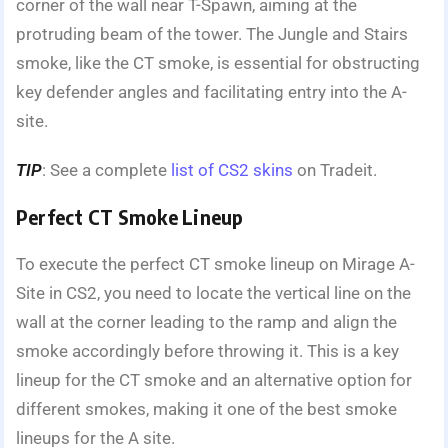
corner of the wall near T-Spawn, aiming at the
protruding beam of the tower. The Jungle and Stairs
smoke, like the CT smoke, is essential for obstructing
key defender angles and facilitating entry into the A-
site.
TIP
: See a complete
list of CS2 skins
on Tradeit.
Perfect CT Smoke Lineup
To execute the perfect CT smoke lineup on Mirage A-
Site in CS2, you need to locate the vertical line on the
wall at the corner leading to the ramp and align the
smoke accordingly before throwing it. This is a key
lineup for the CT smoke and an alternative option for
different smokes, making it one of the best smoke
lineups for the A site.