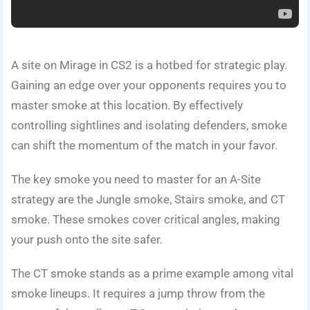
A site on Mirage in CS2 is a hotbed for strategic play.
Gaining an edge over your opponents requires you to
master smoke at this location. By effectively
controlling sightlines and isolating defenders, smoke
can shift the momentum of the match in your favor.
The key smoke you need to master for an A-Site
strategy are the Jungle smoke, Stairs smoke, and CT
smoke. These smokes cover critical angles, making
your push onto the site safer.
The CT smoke stands as a prime example among vital
smoke lineups. It requires a jump throw from the