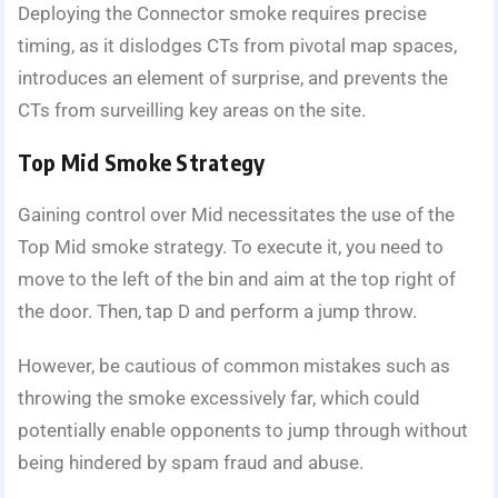
Deploying the Connector smoke requires precise
timing, as it dislodges CTs from pivotal map spaces,
introduces an element of surprise, and prevents the
CTs from surveilling key areas on the site.
Top Mid Smoke Strategy
Gaining control over Mid necessitates the use of the
Top Mid smoke strategy. To execute it, you need to
move to the left of the bin and aim at the top right of
the door. Then, tap D and perform a jump throw.
However, be cautious of common mistakes such as
throwing the smoke excessively far, which could
potentially enable opponents to jump through without
being hindered by spam fraud and abuse.