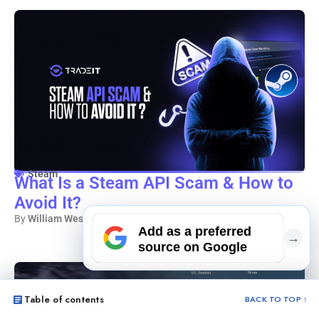
Steam
What Is a Steam API Scam & How to
Avoid It?
By
William Westerlund
– 7 min read
Add as a preferred
→
source on Google
Table of contents
BACK TO TOP ↑