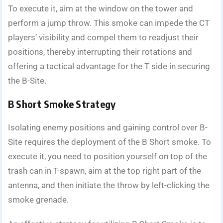
To execute it, aim at the window on the tower and
perform a jump throw. This smoke can impede the CT
players’ visibility and compel them to readjust their
positions, thereby interrupting their rotations and
offering a tactical advantage for the T side in securing
the B-Site.
B Short Smoke Strategy
Isolating enemy positions and gaining control over B-
Site requires the deployment of the B Short smoke. To
execute it, you need to position yourself on top of the
trash can in T-spawn, aim at the top right part of the
antenna, and then initiate the throw by left-clicking the
smoke grenade.