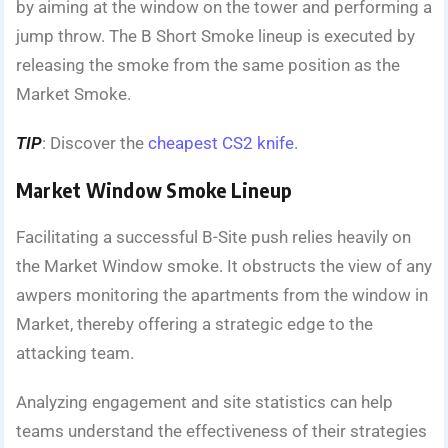
by aiming at the window on the tower and performing a
jump throw. The B Short Smoke lineup is executed by
releasing the smoke from the same position as the
Market Smoke.
TIP
: Discover the
cheapest CS2 knife
.
Market Window Smoke Lineup
Facilitating a successful B-Site push relies heavily on
the Market Window smoke. It obstructs the view of any
awpers monitoring the apartments from the window in
Market, thereby offering a strategic edge to the
attacking team.
Analyzing engagement and site statistics can help
teams understand the effectiveness of their strategies