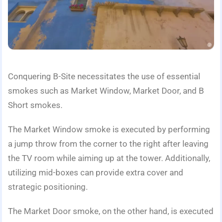
Conquering B-Site necessitates the use of essential
smokes such as Market Window, Market Door, and B
Short smokes.
The Market Window smoke is executed by performing
a jump throw from the corner to the right after leaving
the TV room while aiming up at the tower. Additionally,
utilizing mid-boxes can provide extra cover and
strategic positioning.
The Market Door smoke, on the other hand, is executed