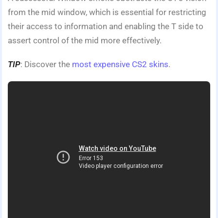
from the mid window, which is essential for restricting
their access to information and enabling the T side to
assert control of the mid more effectively.
TIP
: Discover the
most expensive CS2 skins
.