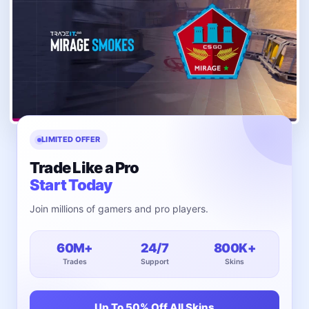
LIMITED OFFER
Trade Like a Pro
Start Today
Join millions of gamers and pro players.
60M+
24/7
800K+
Trades
Support
Skins
Up To 50% Off All Skins