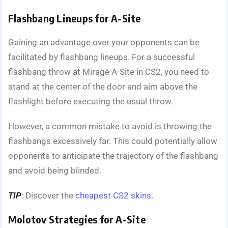
Flashbang Lineups for A-Site
Gaining an advantage over your opponents can be
facilitated by flashbang lineups. For a successful
flashbang throw at Mirage A-Site in CS2, you need to
stand at the center of the door and aim above the
flashlight before executing the usual throw.
However, a common mistake to avoid is throwing the
flashbangs excessively far. This could potentially allow
opponents to anticipate the trajectory of the flashbang
and avoid being blinded.
TIP
: Discover the
cheapest CS2 skins
.
Molotov Strategies for A-Site