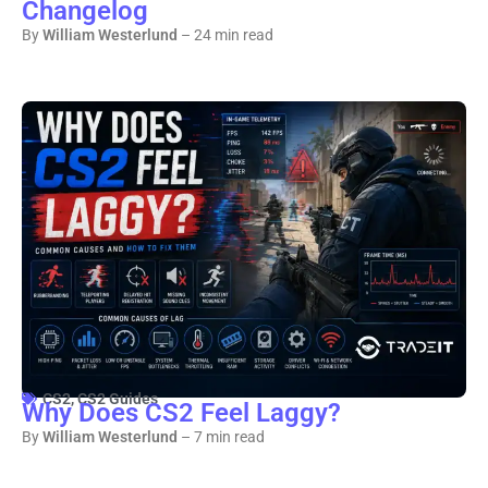
Changelog
By
William Westerlund
– 24 min read
CS2
,
CS2 Guides
Why Does CS2 Feel Laggy?
By
William Westerlund
– 7 min read