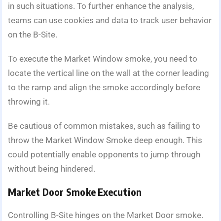
in such situations. To further enhance the analysis,
teams can use cookies and data to track user behavior
on the B-Site.
To execute the Market Window smoke, you need to
locate the vertical line on the wall at the corner leading
to the ramp and align the smoke accordingly before
throwing it.
Be cautious of common mistakes, such as failing to
throw the Market Window Smoke deep enough. This
could potentially enable opponents to jump through
without being hindered.
Market Door Smoke Execution
Controlling B-Site hinges on the Market Door smoke.