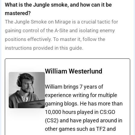
What is the Jungle smoke, and how can it be
mastered?
The Jungle Smoke on Mirage is a crucial tactic for
gaining control of the A-Site and isolating enemy
positions effectively. To master it, follow the
instructions provided in this guide.
William Westerlund
William brings 7 years of
experience writing for multiple
gaming blogs. He has more than
10,000 hours played in CS:GO
(CS2) and have played around in
other games such as TF2 and