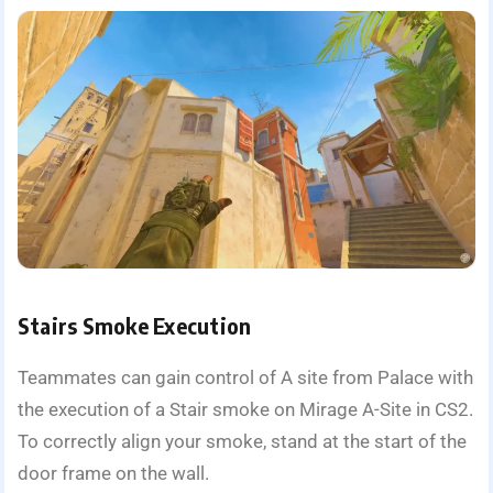
Stairs Smoke Execution
Teammates can gain control of A site from Palace with
the execution of a Stair smoke on Mirage A-Site in CS2.
To correctly align your smoke, stand at the start of the
door frame on the wall.