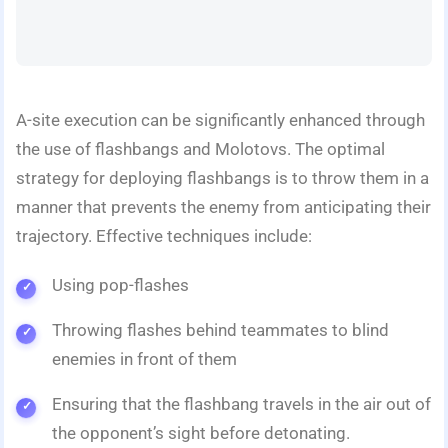
A-site execution can be significantly enhanced through
the use of flashbangs and Molotovs. The optimal
strategy for deploying flashbangs is to throw them in a
manner that prevents the enemy from anticipating their
trajectory. Effective techniques include:
Using pop-flashes
Throwing flashes behind teammates to blind
enemies in front of them
Ensuring that the flashbang travels in the air out of
the opponent’s sight before detonating.