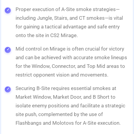
Proper execution of A-Site smoke strategies—
including Jungle, Stairs, and CT smokes—is vital
for gaining a tactical advantage and safe entry
onto the site in CS2 Mirage.
Mid control on Mirage is often crucial for victory
and can be achieved with accurate smoke lineups
for the Window, Connector, and Top Mid areas to
restrict opponent vision and movements.
Securing B-Site requires essential smokes at
Market Window, Market Door, and B Short to
isolate enemy positions and facilitate a strategic
site push, complemented by the use of
Flashbangs and Molotovs for A-Site execution.