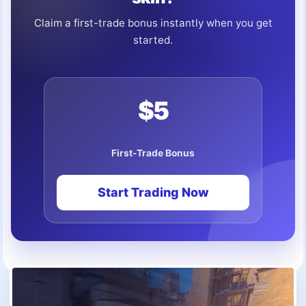
Claim a first-trade bonus instantly when you get
started.
$5
First-Trade Bonus
Start Trading Now