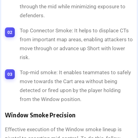
through the mid while minimizing exposure to
defenders.
Top Connector Smoke: It helps to displace CTs
from important map areas, enabling attackers to
move through or advance up Short with lower
risk.
Top-mid smoke: It enables teammates to safely
move towards the Cart area without being
detected or fired upon by the player holding
from the Window position.
Window Smoke Precision
Effective execution of the Window smoke lineup is