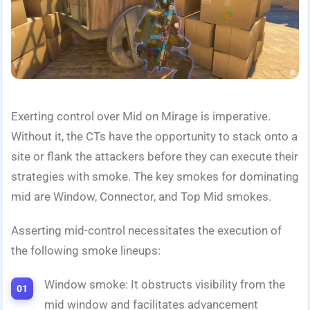
Exerting control over Mid on Mirage is imperative.
Without it, the CTs have the opportunity to stack onto a
site or flank the attackers before they can execute their
strategies with smoke. The key smokes for dominating
mid are Window, Connector, and Top Mid smokes.
Asserting mid-control necessitates the execution of
the following smoke lineups:
Window smoke: It obstructs visibility from the
mid window and facilitates advancement