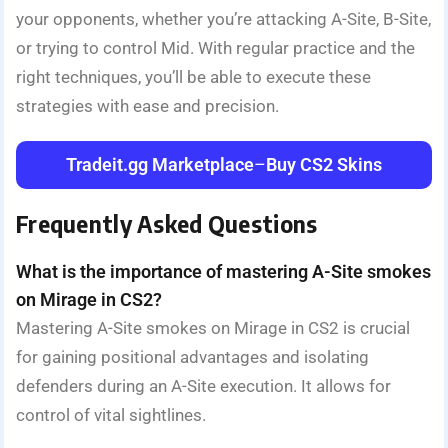
your opponents, whether you’re attacking A-Site, B-Site,
or trying to control Mid. With regular practice and the
right techniques, you’ll be able to execute these
strategies with ease and precision.
Tradeit.gg Marketplace
–
Buy CS2 Skins
Frequently Asked Questions
What is the importance of mastering A-Site smokes
on Mirage in CS2?
Mastering A-Site smokes on Mirage in CS2 is crucial
for gaining positional advantages and isolating
defenders during an A-Site execution. It allows for
control of vital sightlines.