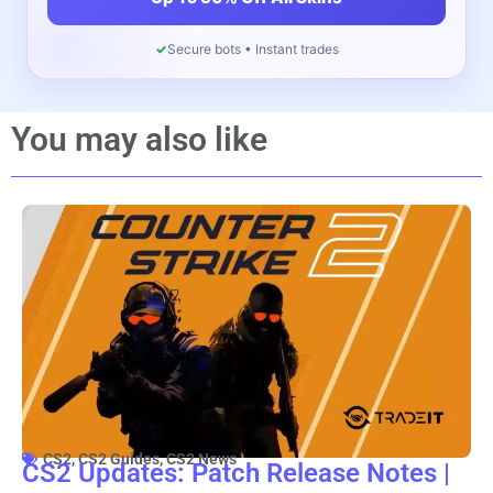
✓
Secure bots • Instant trades
You may also like
CS2
,
CS2 Guides
,
CS2 News
CS2 Updates: Patch Release Notes |