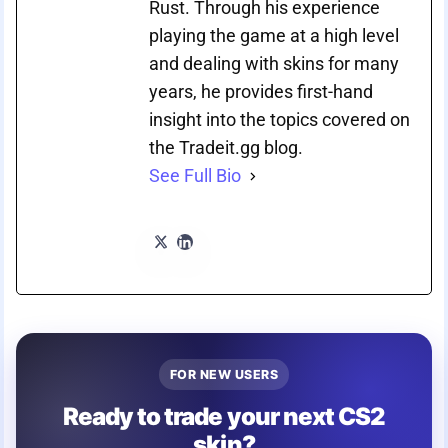
Rust. Through his experience
playing the game at a high level
and dealing with skins for many
years, he provides first-hand
insight into the topics covered on
the Tradeit.gg blog.
See Full Bio
FOR NEW USERS
Ready to trade your next CS2
skin?