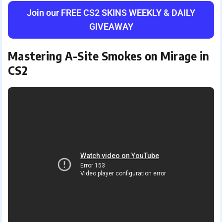
Join our FREE CS2 SKINS WEEKLY & DAILY
GIVEAWAY
Mastering A-Site Smokes on Mirage in
CS2