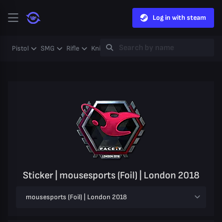
Log in with steam
Pistol
SMG
Rifle
Knife
Gloves
Heavy
Case
Coll
Sticker | mousesports (Foil) | London 2018
mousesports (Foil) | London 2018