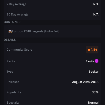
7 Day Average
N/A
30 Day Average
N/A
CONTAINER
London 2018 Legends (Holo-Foil)
DETAILS
Community Score
4.84
Rarity
Exotic
Type
Sticker
Released
August 29th, 2018
Popularity
35%
Specialty
Normal