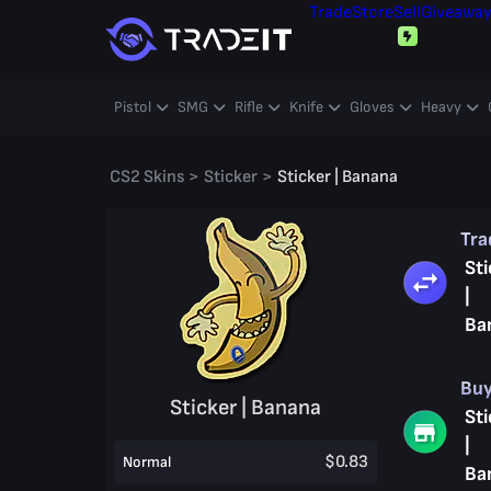
Trade
Store
Sell
Giveawa
Pistol
SMG
Rifle
Knife
Gloves
Heavy
CS2 Skins
>
Sticker
>
Sticker | Banana
Tr
Sti
|
Ba
Bu
Sticker | Banana
Sti
|
$0.83
Normal
Ba