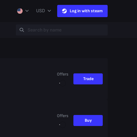
USD
Log in with steam
Offers
Trade
Offers
Buy