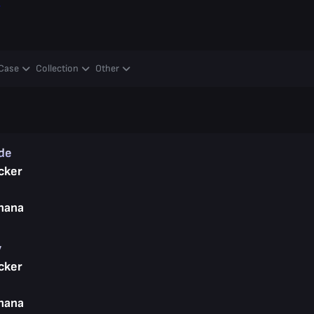
y
Case
Collection
Other
ade
cker
nana
y
cker
nana