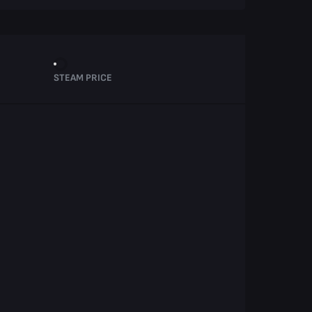
STEAM PRICE