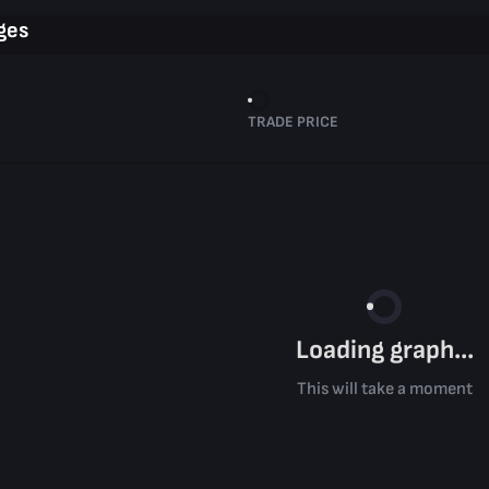
ges
TRADE PRICE
Loading graph...
This will take a moment