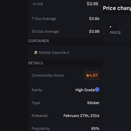
$0.96
rt Foil
Price chan
7 Day Average
$0.94
30 Day Average
$0.99
PRICE
CONTAINER
Sticker Capsule 2
DETAILS
Community Score
4.67
Rarity
High Grade
Type
Sticker
Released
February 27th, 2014
Popularity
65%