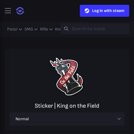
Log in with steam
Pistol
SMG
Rifle
Knife
Gloves
Heavy
Case
Coll
Sticker | King on the Field
Normal