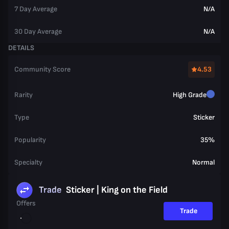
7 Day Average
N/A
30 Day Average
N/A
DETAILS
Community Score
4.53
Rarity
High Grade
Type
Sticker
Popularity
35%
Specialty
Normal
Trade
Sticker | King on the Field
Offers
Trade