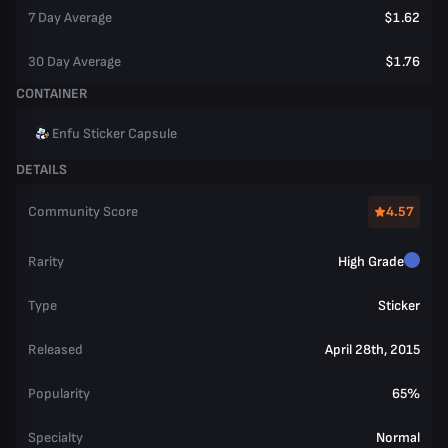
7 Day Average
$1.62
30 Day Average
$1.76
CONTAINER
Enfu Sticker Capsule
DETAILS
Community Score
4.57
Rarity
High Grade
Type
Sticker
Released
April 28th, 2015
Popularity
65%
Specialty
Normal