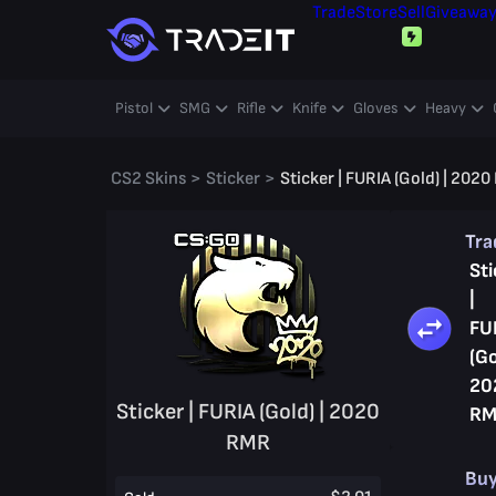
Trade
Store
Sell
Giveawa
Pistol
SMG
Rifle
Knife
Gloves
Heavy
CS2 Skins
>
Sticker
>
Sticker | FURIA (Gold) | 202
Tr
Sti
|
FU
(Go
20
Sticker | FURIA (Gold) | 2020
RM
RMR
Bu