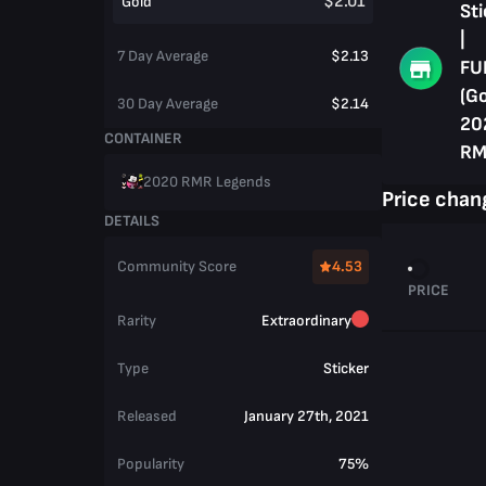
$2.01
Gold
Sti
|
7 Day Average
$2.13
FU
(Go
30 Day Average
$2.14
20
CONTAINER
RM
2020 RMR Legends
Price chan
DETAILS
Community Score
4.53
PRICE
Rarity
Extraordinary
Type
Sticker
Released
January 27th, 2021
Popularity
75%