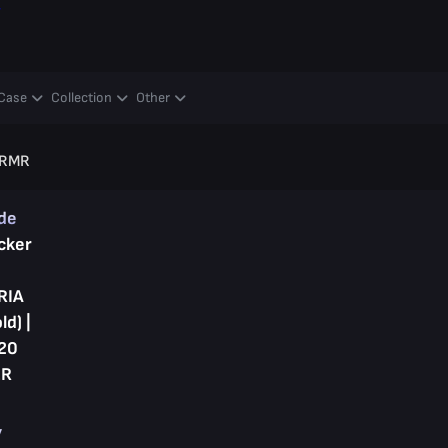
y
Case
Collection
Other
0 RMR
ade
cker
RIA
ld) |
20
R
y