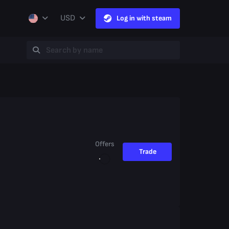
USD
Log in with steam
Offers
Trade