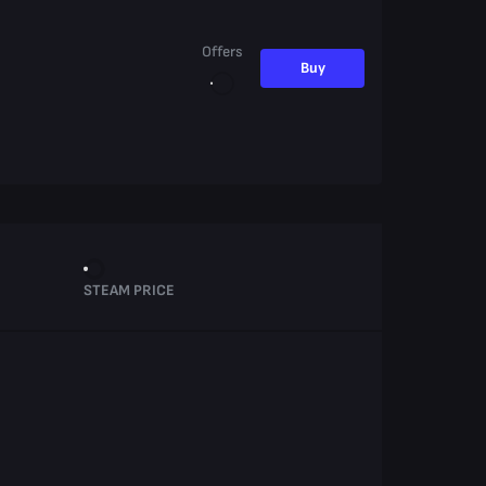
Offers
Buy
STEAM PRICE