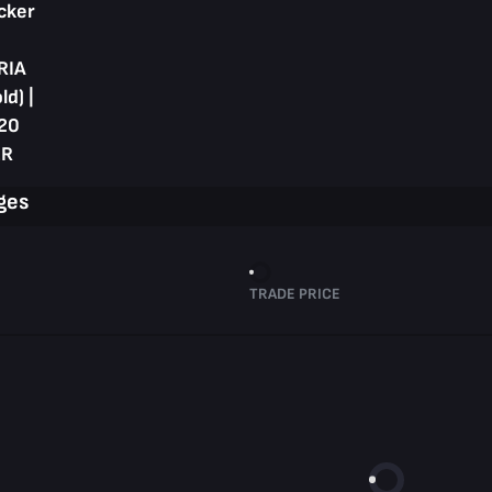
cker
RIA
ld) |
20
R
ges
TRADE PRICE