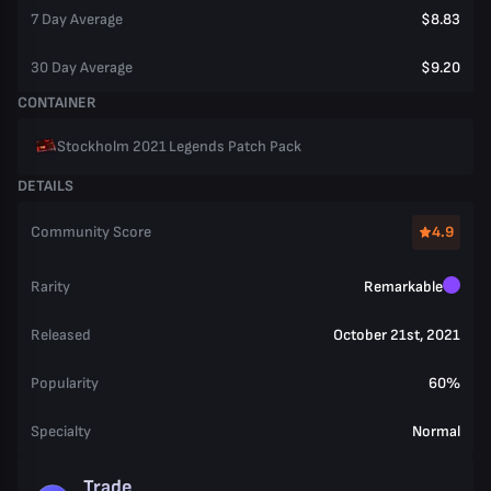
7 Day Average
$8.83
30 Day Average
$9.20
CONTAINER
Stockholm 2021 Legends Patch Pack
DETAILS
Community Score
4.9
Rarity
Remarkable
Released
October 21st, 2021
Popularity
60%
Specialty
Normal
Trade