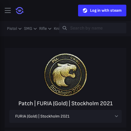
Log in with steam
Pistol
SMG
Rifle
Knife
Gloves
Heavy
Case
Coll
Patch | FURIA (Gold) | Stockholm 2021
FURIA (Gold) | Stockholm 2021