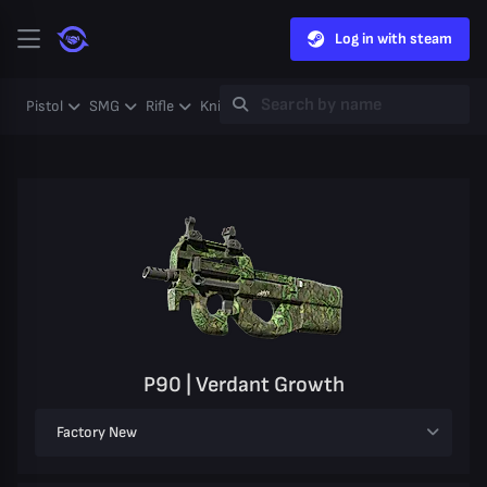
Log in with steam
Pistol
SMG
Rifle
Knife
Gloves
Heavy
Case
Coll
P90 | Verdant Growth
Factory New