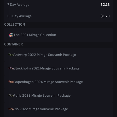
7 Day Average
$2.18
30 Day Average
$1.73
COLLECTION
The 2021 Mirage Collection
CONTAINER
Antwerp 2022 Mirage Souvenir Package
Stockholm 2021 Mirage Souvenir Package
Copenhagen 2024 Mirage Souvenir Package
Paris 2023 Mirage Souvenir Package
Rio 2022 Mirage Souvenir Package