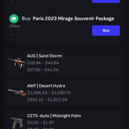
Buy
Paris 2023 Mirage Souvenir Package
Offers
Buy
AUG | Sand Storm
$18.94 - $40.64
$17.90 - $41.54
AWP | Desert Hydra
$1,096.59 - $1,580.75
$931.12 - $1,622.56
CZ75-Auto | Midnight Palm
$0.35 - $1.97