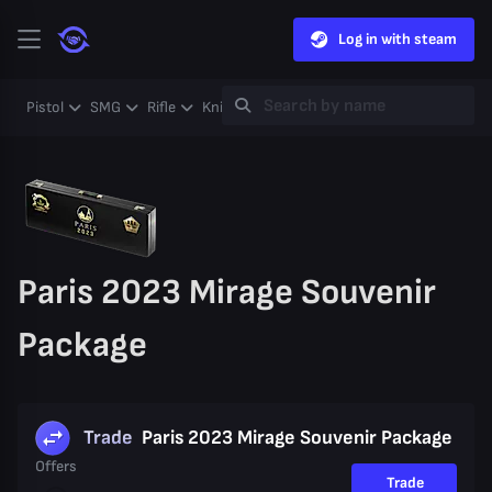
Log in with steam
Pistol
SMG
Rifle
Knife
Gloves
Heavy
Case
Coll
Paris 2023 Mirage Souvenir
Package
Trade
Paris 2023 Mirage Souvenir Package
Offers
Trade