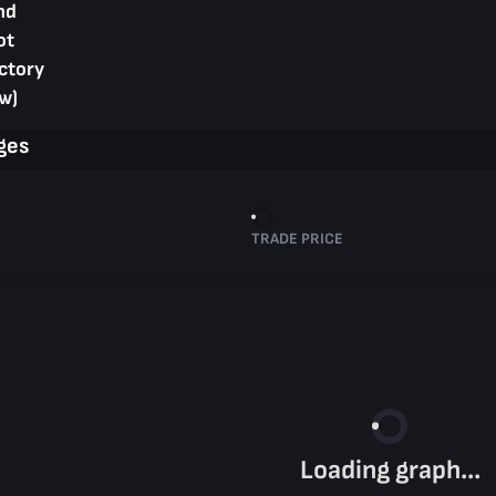
nd
ot
ctory
w)
ges
TRADE PRICE
Loading graph...