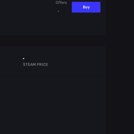
Offers
Buy
STEAM PRICE