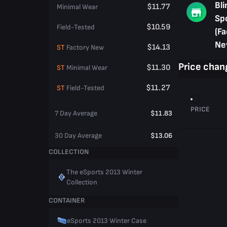
Bli
$11.77
Minimal Wear
Sp
$10.59
Field-Tested
(Fa
Ne
$14.13
ST
Factory New
Price chan
$11.30
ST
Minimal Wear
$11.27
ST
Field-Tested
PRICE
7 Day Average
$11.83
30 Day Average
$13.06
COLLECTION
The eSports 2013 Winter
Collection
CONTAINER
eSports 2013 Winter Case