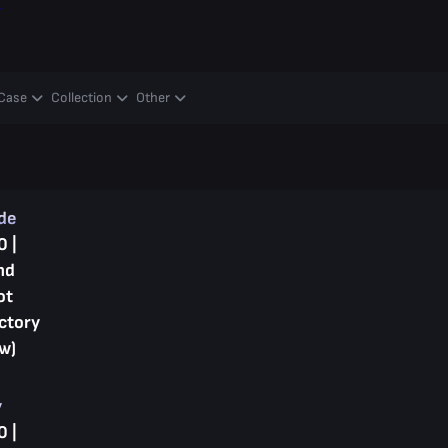
y
Case
Collection
Other
ade
0 |
nd
ot
ctory
w)
y
0 |