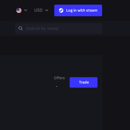
USD
Log in with steam
Offers
Trade