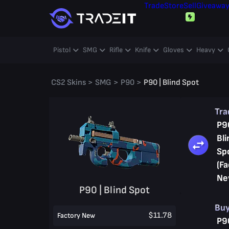
Trade
Store
Sell
Giveawa
Pistol
SMG
Rifle
Knife
Gloves
Heavy
CS2 Skins
>
SMG
>
P90
>
P90 | Blind Spot
Tr
P9
Bli
Sp
(Fa
Ne
P90 | Blind Spot
Bu
$11.78
Factory New
P9