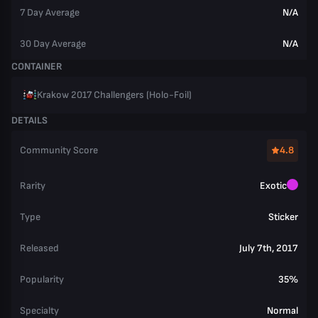
7 Day Average
N/A
30 Day Average
N/A
CONTAINER
Krakow 2017 Challengers (Holo-Foil)
DETAILS
Community Score
4.8
Rarity
Exotic
Type
Sticker
Released
July 7th, 2017
Popularity
35%
Specialty
Normal