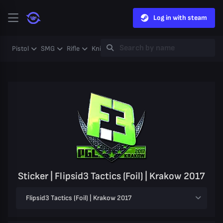
Log in with steam
Pistol
SMG
Rifle
Knife
Gloves
Heavy
Case
Coll
Sticker | Flipsid3 Tactics (Foil) | Krakow 2017
Flipsid3 Tactics (Foil) | Krakow 2017