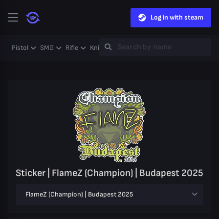
Log in with steam
Pistol
SMG
Rifle
Knife
Gloves
Heavy
Case
Coll
Sticker | FlameZ (Champion) | Budapest 2025
FlameZ (Champion) | Budapest 2025