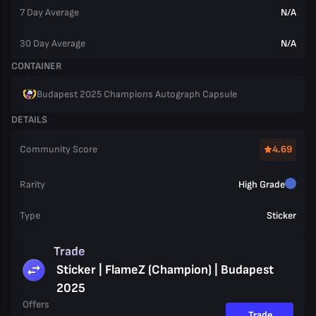
7 Day Average
N/A
30 Day Average
N/A
CONTAINER
Budapest 2025 Champions Autograph Capsule
DETAILS
Community Score
4.69
Rarity
High Grade
Type
Sticker
Trade
Sticker | FlameZ (Champion) | Budapest
2025
Offers
Trade