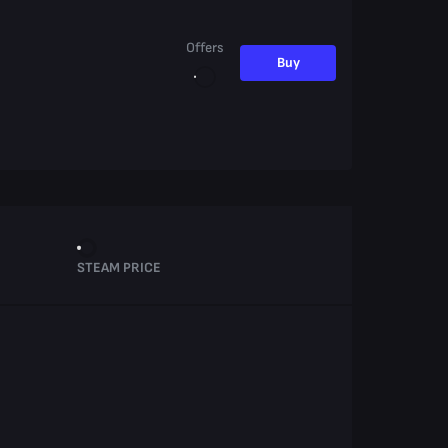
Offers
Buy
STEAM PRICE