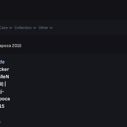
y
Case
Collection
Other
-Napoca 2015
ade
cker
alleN
l) |
j-
poca
15
y