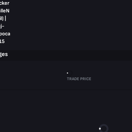
cker
alleN
l) |
j-
poca
15
ges
TRADE PRICE