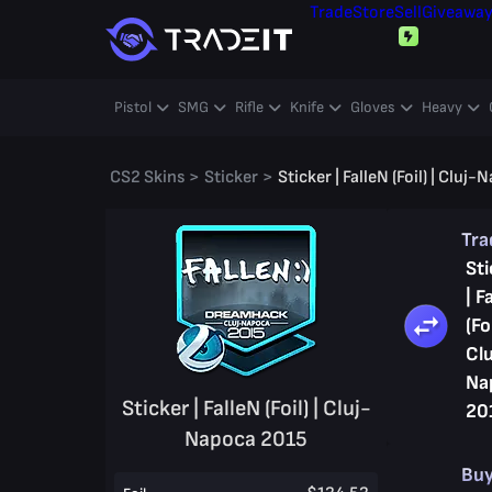
Trade
Store
Sell
Giveawa
Pistol
SMG
Rifle
Knife
Gloves
Heavy
CS2 Skins
>
Sticker
>
Sticker | FalleN (Foil) | Cluj
Tr
Sti
| F
(Foi
Clu
Na
Sticker | FalleN (Foil) | Cluj-
20
Napoca 2015
Bu