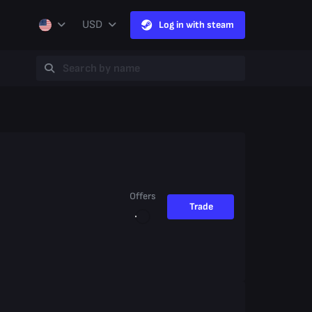
USD
Log in with steam
Offers
Trade