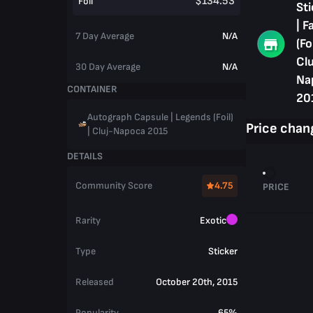
$134.53
Foil
Sti
| F
7 Day Average
N/A
(Foi
Clu
30 Day Average
N/A
Na
CONTAINER
20
Autograph Capsule | Legends (Foil)
Price chan
| Cluj-Napoca 2015
DETAILS
Community Score
4.75
PRICE
Rarity
Exotic
Type
Sticker
Released
October 20th, 2015
Popularity
65%