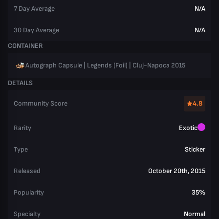
7 Day Average
N/A
30 Day Average
N/A
CONTAINER
Autograph Capsule | Legends (Foil) | Cluj-Napoca 2015
DETAILS
Community Score
4.8
Rarity
Exotic
Type
Sticker
Released
October 20th, 2015
Popularity
35%
Specialty
Normal