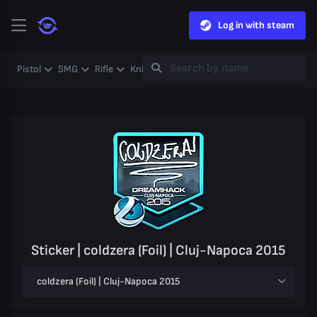
Log in with steam
Pistol
SMG
Rifle
Knife
Gloves
Heavy
Case
Coll
Sticker | coldzera (Foil) | Cluj-Napoca 2015
coldzera (Foil) | Cluj-Napoca 2015