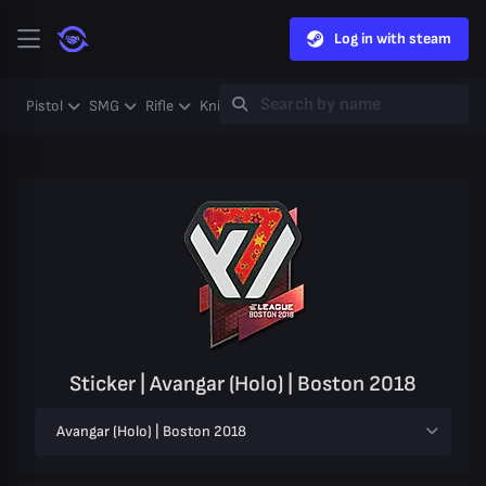
Log in with steam
Pistol
SMG
Rifle
Knife
Gloves
Heavy
Case
Coll
Sticker | Avangar (Holo) | Boston 2018
Avangar (Holo) | Boston 2018