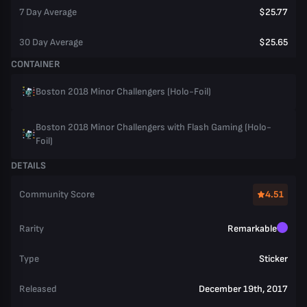
7 Day Average
$25.77
30 Day Average
$25.65
CONTAINER
Boston 2018 Minor Challengers (Holo-Foil)
Boston 2018 Minor Challengers with Flash Gaming (Holo-
Foil)
DETAILS
Community Score
4.51
Rarity
Remarkable
Type
Sticker
Released
December 19th, 2017