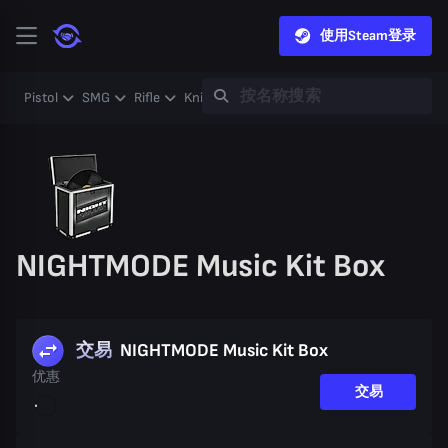
使用Steam登录
Pistol
SMG
Rifle
Knife
Gloves
Heavy
Case
Coll
NIGHTMODE Music Kit Box
交易
NIGHTMODE Music Kit Box
优惠
交易