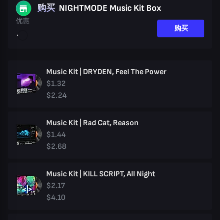
购买
NIGHTMODE Music Kit Box
优惠
购买
Music Kit | DRYDEN, Feel The Power
$1.32
$2.24
Music Kit | Rad Cat, Reason
$1.44
$2.68
Music Kit | KILL SCRIPT, All Night
$2.17
$4.10