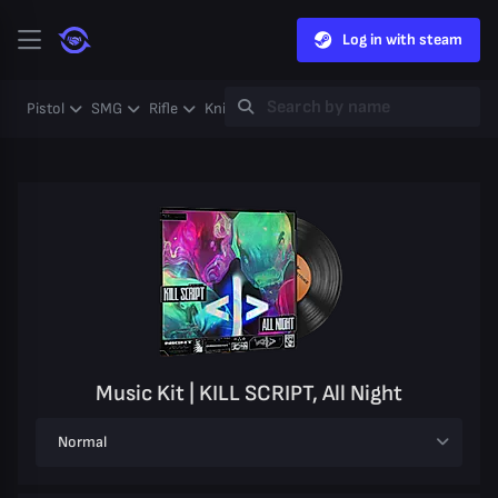
Log in with steam
Pistol
SMG
Rifle
Knife
Gloves
Heavy
Case
Coll
Music Kit | KILL SCRIPT, All Night
Normal