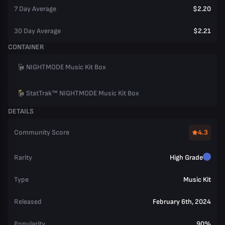
7 Day Average
$2.20
30 Day Average
$2.21
CONTAINER
NIGHTMODE Music Kit Box
StatTrak™ NIGHTMODE Music Kit Box
DETAILS
Community Score
4.3
Rarity
High Grade
Type
Music Kit
Released
February 6th, 2024
Popularity
90%