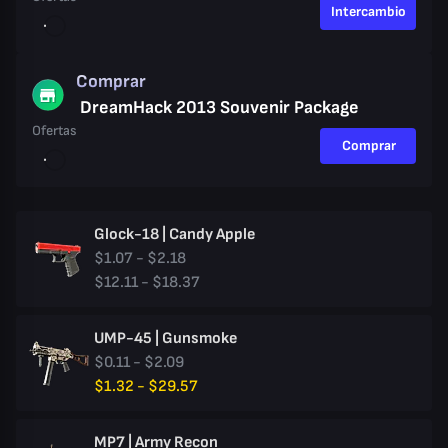
Intercambio
Comprar
DreamHack 2013 Souvenir Package
Ofertas
Comprar
Glock-18 | Candy Apple
$1.07 - $2.18
$12.11 - $18.37
UMP-45 | Gunsmoke
$0.11 - $2.09
$1.32 - $29.57
MP7 | Army Recon