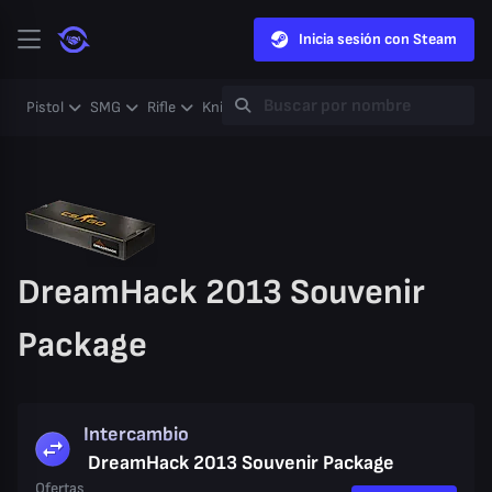
Inicia sesión con Steam
Pistol
SMG
Rifle
Knife
Gloves
Heavy
Case
Coll
DreamHack 2013 Souvenir
Package
Intercambio
DreamHack 2013 Souvenir Package
Ofertas