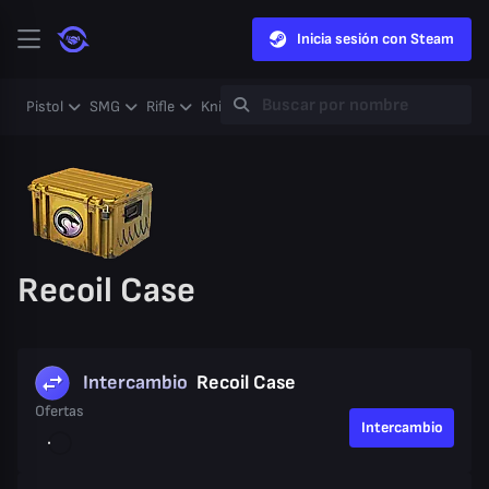
Inicia sesión con Steam
Pistol
SMG
Rifle
Knife
Gloves
Heavy
Case
Coll
Recoil Case
Intercambio
Recoil Case
Ofertas
Intercambio