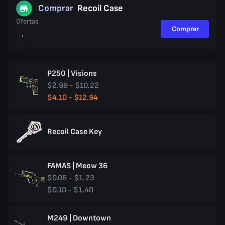
Comprar
Recoil Case
Ofertas
Comprar
P250 | Visions
$2.99 - $10.22
$4.10 - $12.94
Recoil Case Key
FAMAS | Meow 36
$0.06 - $1.23
$0.10 - $1.40
M249 | Downtown