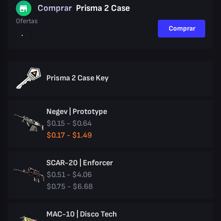
Comprar
Prisma 2 Case
Ofertas
Comprar
Prisma 2 Case Key
Negev | Prototype
$0.15 - $0.64
$0.17 - $1.49
SCAR-20 | Enforcer
$0.51 - $4.06
$0.75 - $6.68
MAC-10 | Disco Tech