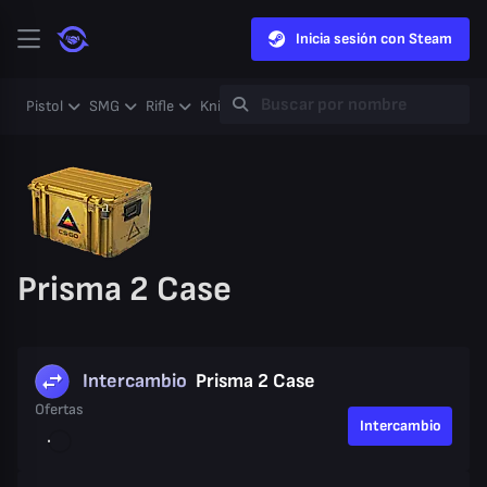
Inicia sesión con Steam
Pistol
SMG
Rifle
Knife
Gloves
Heavy
Case
Coll
Prisma 2 Case
Intercambio
Prisma 2 Case
Ofertas
Intercambio