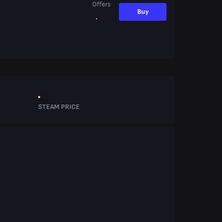
Offers
Buy
STEAM PRICE