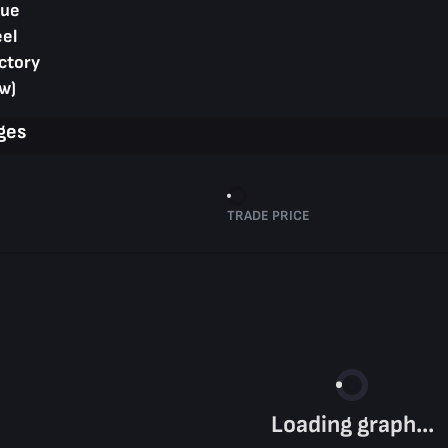
lue
eel
ctory
w)
ges
TRADE PRICE
Loading graph...