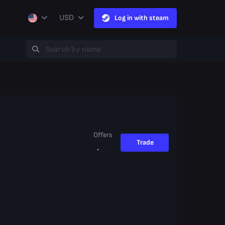
USD
Log in with steam
Offers
Trade