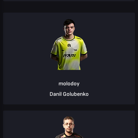
molodoy
Danil Golubenko