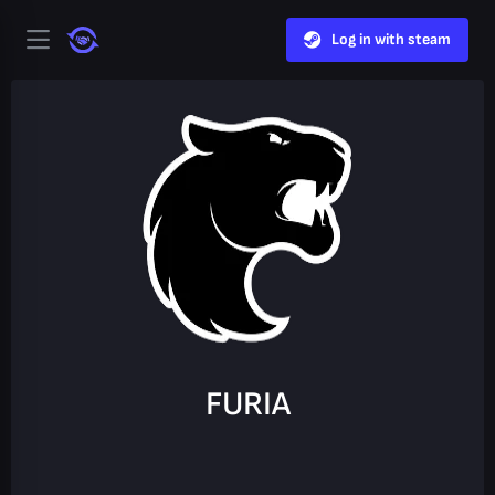
Log in with steam
FURIA