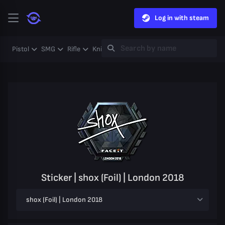
Log in with steam
Pistol
SMG
Rifle
Knife
Gloves
Heavy
Case
Coll
Sticker | shox (Foil) | London 2018
shox (Foil) | London 2018