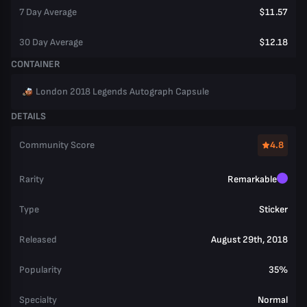
7 Day Average
$11.57
30 Day Average
$12.18
CONTAINER
London 2018 Legends Autograph Capsule
DETAILS
Community Score
4.8
Rarity
Remarkable
Type
Sticker
Released
August 29th, 2018
Popularity
35%
Specialty
Normal