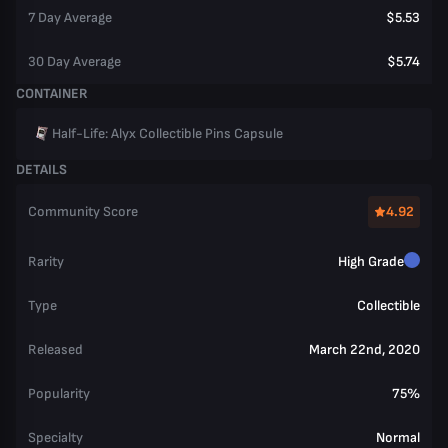
7 Day Average
$5.53
30 Day Average
$5.74
CONTAINER
Half-Life: Alyx Collectible Pins Capsule
DETAILS
Community Score
4.92
Rarity
High Grade
Type
Collectible
Released
March 22nd, 2020
Popularity
75%
Specialty
Normal