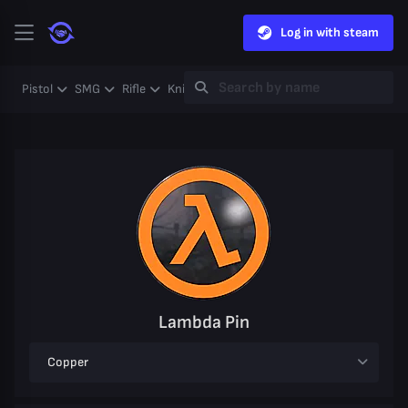
Log in with steam
Pistol
SMG
Rifle
Knife
Gloves
Heavy
Case
Coll
Lambda Pin
Copper