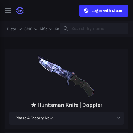
Log in with steam
Pistol
SMG
Rifle
Knife
Gloves
Heavy
Case
Coll
★ Huntsman Knife | Doppler
Phase 4 Factory New