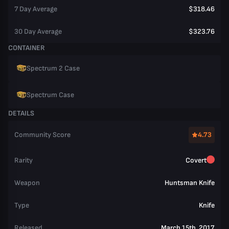
7 Day Average
$318.46
30 Day Average
$323.76
CONTAINER
Spectrum 2 Case
Spectrum Case
DETAILS
Community Score
4.73
Rarity
Covert
Weapon
Huntsman Knife
Type
Knife
Released
March 15th, 2017