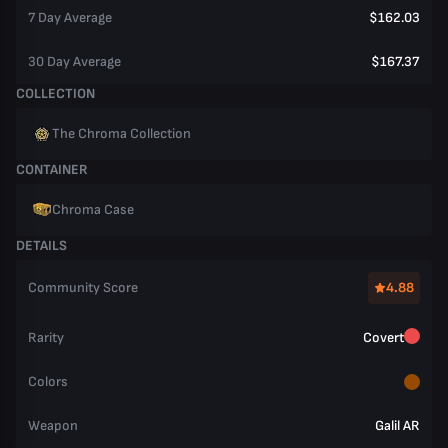
7 Day Average
$162.03
30 Day Average
$167.37
COLLECTION
The Chroma Collection
CONTAINER
Chroma Case
DETAILS
Community Score
4.88
Rarity
Covert
Colors
Weapon
Galil AR