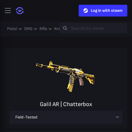
Log in with steam
Pistol
SMG
Rifle
Knife
Gloves
Heavy
Case
Coll
Galil AR | Chatterbox
Field-Tested