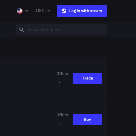
USD
Log in with steam
Offers
Trade
Offers
Buy