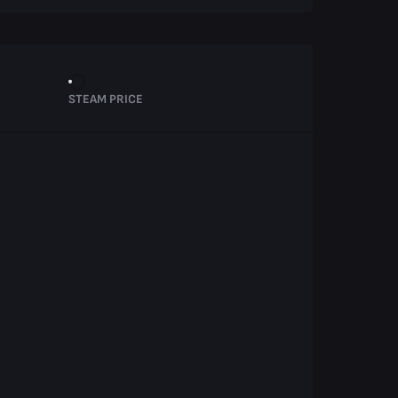
STEAM PRICE