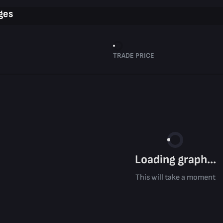
ges
TRADE PRICE
Loading graph...
This will take a moment