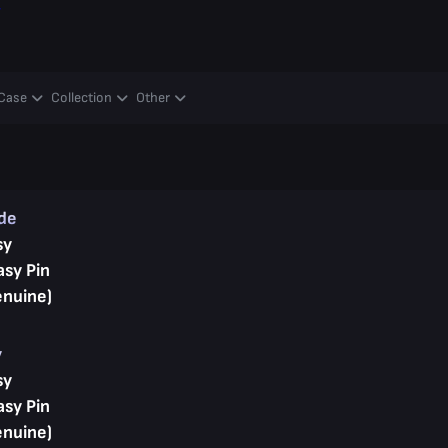
y
Case
Collection
Other
ade
sy
asy Pin
enuine)
y
sy
asy Pin
enuine)