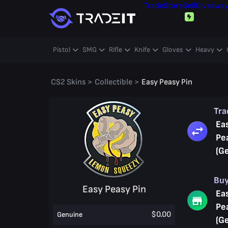
Trade
Store
Sell
Giveawa
Pistol
SMG
Rifle
Knife
Gloves
Heavy
CS2 Skins
>
Collectible
>
Easy Peasy Pin
Tr
Ea
Pe
(G
Bu
Easy Peasy Pin
Ea
Pe
$0.00
Genuine
(G