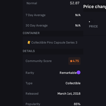
$2.87
Normal
Price chan
7 Day Average
N/A
30 Day Average
N/A
PRICE
CONTAINER
Collectible Pins Capsule Series 3
DETAILS
Community Score
4.75
Rarity
Remarkable
Type
Collectible
Released
March 1st, 2018
Popularity
85%