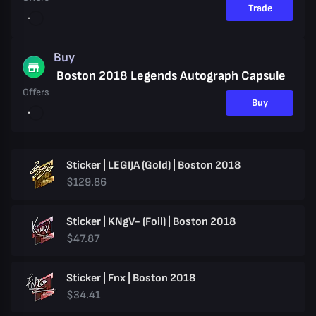
Trade
Buy
Boston 2018 Legends Autograph Capsule
Offers
Buy
Sticker | LEGIJA (Gold) | Boston 2018
$129.86
Sticker | KNgV- (Foil) | Boston 2018
$47.87
Sticker | Fnx | Boston 2018
$34.41