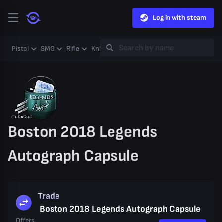
Log in with steam
Pistol
SMG
Rifle
Knife
Gloves
Heavy
Case
Coll
Boston 2018 Legends
Autograph Capsule
Trade
Boston 2018 Legends Autograph Capsule
Offers