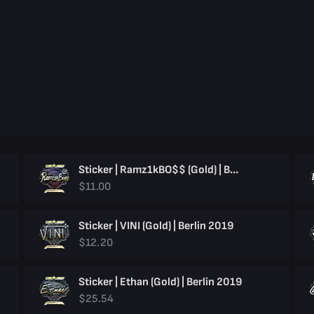
Sticker | Ramz1kBO$$ (Gold) | Berlin 2019
$11.00
Sticker | VINI (Gold) | Berlin 2019
$12.20
Sticker | Ethan (Gold) | Berlin 2019
$25.54