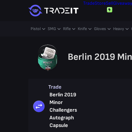
Trade
Store
Sell
Giveawa
Pistol
SMG
Rifle
Knife
Gloves
Heavy
Berlin 2019 Mi
Trade
Berlin 2019
Minor
Challengers
Autograph
Capsule