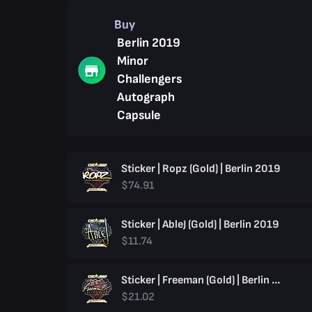
Buy
Berlin 2019
Minor
Challengers
Autograph
Capsule
Sticker | Ropz (Gold) | Berlin 2019
$74.91
Sticker | AbleJ (Gold) | Berlin 2019
$11.74
Sticker | Freeman (Gold) | Berlin 2019
$21.02