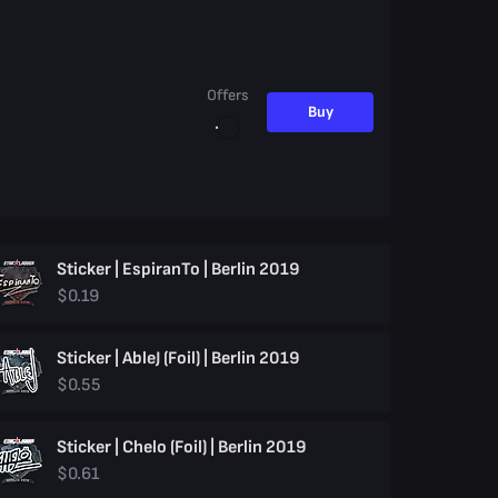
Offers
Buy
Sticker | EspiranTo | Berlin 2019
$0.19
Sticker | AbleJ (Foil) | Berlin 2019
$0.55
Sticker | Chelo (Foil) | Berlin 2019
$0.61