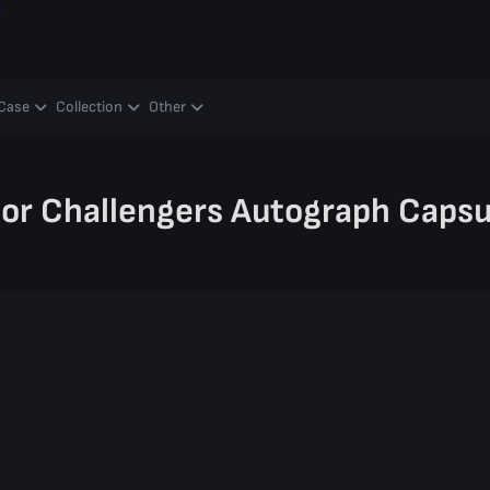
y
Case
Collection
Other
nor Challengers Autograph Capsu