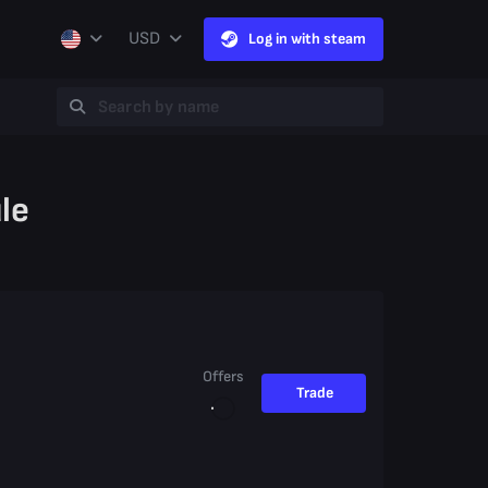
USD
Log in with steam
le
Offers
Trade