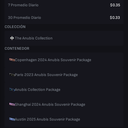
7 Promedio Diario
$0.35
30 Promedio Diario
$0.33
COLECCIÓN
The Anubis Collection
CONTENEDOR
Copenhagen 2024 Anubis Souvenir Package
Paris 2023 Anubis Souvenir Package
Anubis Collection Package
Shanghai 2024 Anubis Souvenir Package
Austin 2025 Anubis Souvenir Package