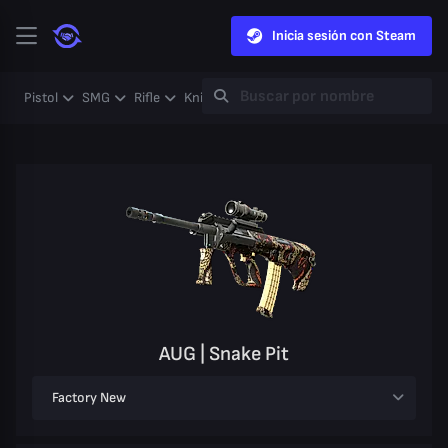
Inicia sesión con Steam
Pistol
SMG
Rifle
Knife
Gloves
Heavy
Case
Coll
AUG | Snake Pit
Factory New