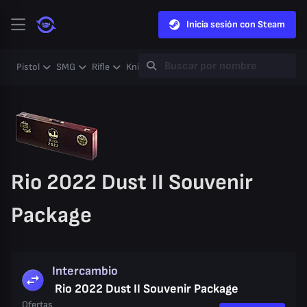
Inicia sesión con Steam
Pistol
SMG
Rifle
Knife
Gloves
Heavy
Case
Coll
Rio 2022 Dust II Souvenir
Package
Intercambio
Rio 2022 Dust II Souvenir Package
Ofertas