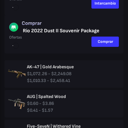
Intercambio
Comprar
Rio 2022 Dust II Souvenir Package
Ofertas
Comprar
AK-47 | Gold Arabesque
$1,072.26 - $2,249.08
$1,010.33 - $2,458.41
AUG | Spalted Wood
$0.60 - $3.86
$0.41 - $1.57
Five-SeveN | Withered Vine