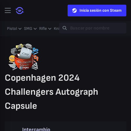
Inicia sesión con Steam
Pistol
SMG
Rifle
Knife
Gloves
Heavy
Case
Coll
Copenhagen 2024
Challengers Autograph
Capsule
Intercambio