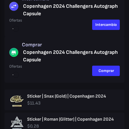
Copenhagen 2024 Challengers Autograph
Capsule
Ofertas
Intercambio
Comprar
Copenhagen 2024 Challengers Autograph
Capsule
Ofertas
Comprar
Sticker | Snax (Gold) | Copenhagen 2024
$11.43
Sticker | Roman (Glitter) | Copenhagen 2024
$0.28