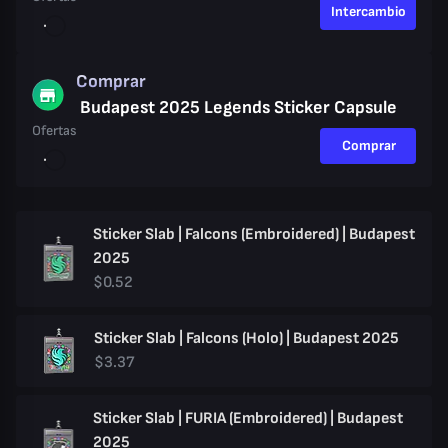
Intercambio
Comprar
Budapest 2025 Legends Sticker Capsule
Ofertas
Comprar
Sticker Slab | Falcons (Embroidered) | Budapest
2025
$0.52
Sticker Slab | Falcons (Holo) | Budapest 2025
$3.37
Sticker Slab | FURIA (Embroidered) | Budapest
2025