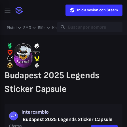
Inicia sesión con Steam
Pistol
SMG
Rifle
Knife
Gloves
Heavy
Case
Coll
Budapest 2025 Legends
Sticker Capsule
Intercambio
Budapest 2025 Legends Sticker Capsule
Ofertas