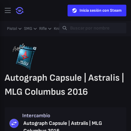
Inicia sesión con Steam
Pistol
SMG
Rifle
Knife
Gloves
Heavy
Case
Coll
Autograph Capsule | Astralis |
MLG Columbus 2016
Intercambio
Autograph Capsule | Astralis | MLG
Columbus 2016