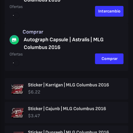
Ofertas
Intercambio
Comprar
Autograph Capsule | Astralis | MLG
Columbus 2016
Ofertas
Comprar
Sticker | Karrigan | MLG Columbus 2016
$6.22
Sticker | Cajunb | MLG Columbus 2016
$3.47
Sticker | Dupreeh | MLG Columbus 2016