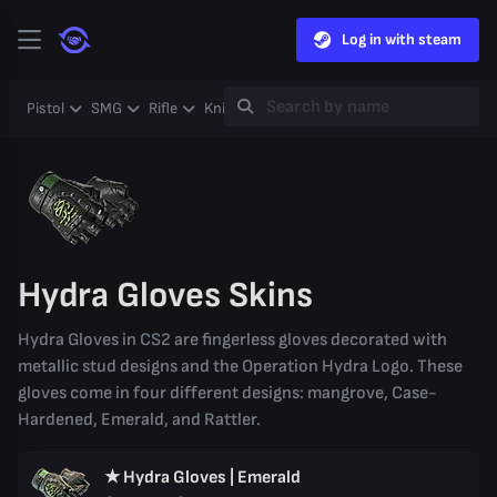
Log in with steam
Pistol
SMG
Rifle
Knife
Gloves
Heavy
Case
Coll
Hydra Gloves Skins
Hydra Gloves in CS2 are fingerless gloves decorated with
metallic stud designs and the Operation Hydra Logo. These
gloves come in four different designs: mangrove, Case-
Hardened, Emerald, and Rattler.
★ Hydra Gloves | Emerald