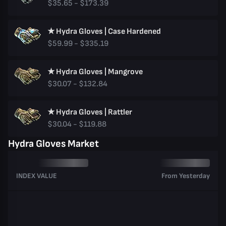
$35.65 - $173.39
★ Hydra Gloves | Case Hardened
$59.99 - $335.19
★ Hydra Gloves | Mangrove
$30.07 - $132.84
★ Hydra Gloves | Rattler
$30.04 - $119.88
Hydra Gloves Market
INDEX VALUE
From Yesterday