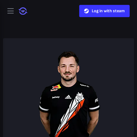
Log in with steam