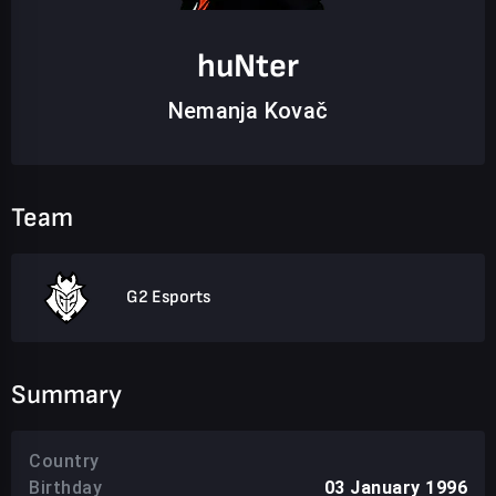
huNter
Nemanja Kovač
Team
G2 Esports
Summary
Country
Birthday
03 January 1996