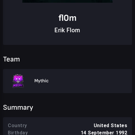
fl0m
Erik Flom
Team
Mythic
Summary
Country
United States
Birthday
14 September 1992