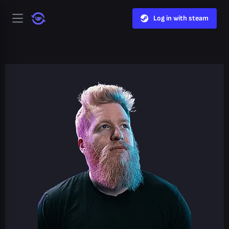
Log in with steam