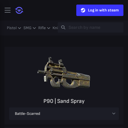
Log in with steam
Pistol
SMG
Rifle
Knife
Gloves
Heavy
Case
Coll
P90 | Sand Spray
Battle-Scarred