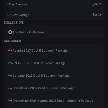
7 Day Average
$0.02
30 Day Average
$0.02
COLLECTION
The Dust 2 Collection
CONTAINER
Atlanta 2017 Dust II Souvenir Package
Berlin 2019 Dust II Souvenir Package
Cologne 2016 Dust II Souvenir Package
DreamHack 2014 Dust II Souvenir Package
DreamHack Cluj-Napoca 2015 Dust II Souvenir Package