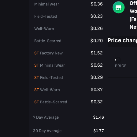
Of
$0.36
Minimal Wear
Wo
$0.23
Field-Tested
(Fa
Ne
$0.26
Well-Worn
Price chan
$0.20
Battle-Scarred
$1.52
ST
Factory New
$0.62
ST
Minimal Wear
PRICE
$0.29
ST
Field-Tested
$0.37
ST
Well-Worn
$0.32
ST
Battle-Scarred
7 Day Average
$1.46
30 Day Average
$1.77