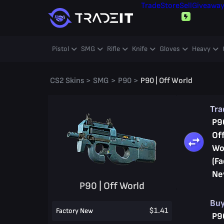
Trade
Store
Sell
Giveawa
Pistol
SMG
Rifle
Knife
Gloves
Heavy
CS2 Skins
>
SMG
>
P90
>
P90 | Off World
Tr
P9
Of
Wo
(Fa
Ne
P90 | Off World
Bu
$1.41
Factory New
P9