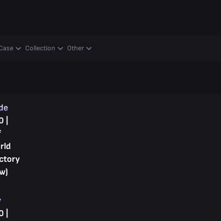
y
Case
Collection
Other
ade
0 |
f
rld
ctory
w)
y
0 |