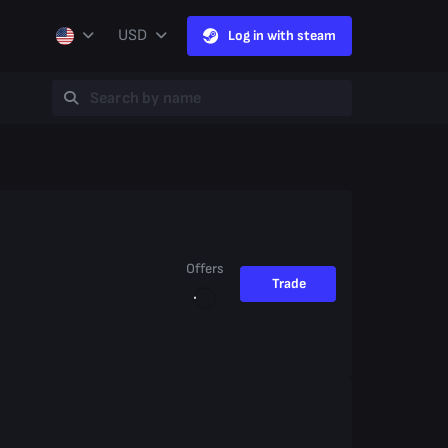
USD
Log in with steam
Offers
Trade