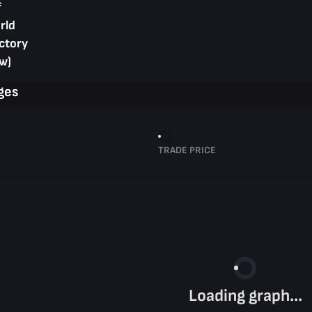
f
rld
ctory
w)
ges
TRADE PRICE
Loading graph...