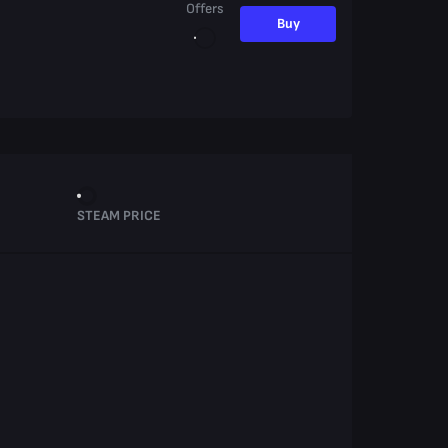
Offers
Buy
STEAM PRICE