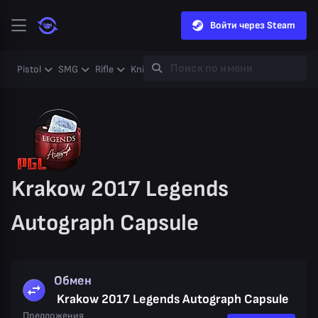
Войти через Steam
Pistol
SMG
Rifle
Knife
Gloves
Heavy
Case
Coll
Krakow 2017 Legends
Autograph Capsule
Обмен
Krakow 2017 Legends Autograph Capsule
Предложения