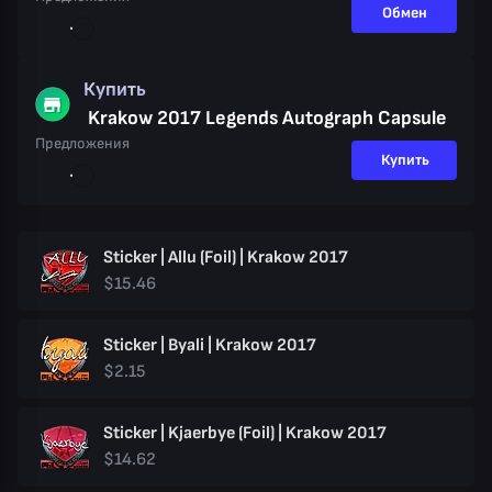
Обмен
Купить
Krakow 2017 Legends Autograph Capsule
Предложения
Купить
Sticker | Allu (Foil) | Krakow 2017
$15.46
Sticker | Byali | Krakow 2017
$2.15
Sticker | Kjaerbye (Foil) | Krakow 2017
$14.62