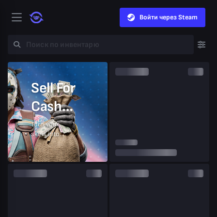
Войти через Steam
Sell For
Cash
Instantly
Turn your
skins into
money in
seconds.
Sell Now
Cash out to bank, crypto, or balance.