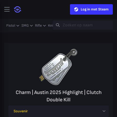
Log in met Steam
Pistol
SMG
Rifle
Knife
Gloves
Heavy
Case
Coll
Charm | Austin 2025 Highlight | Clutch
Double Kill
Souvenir