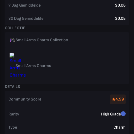
7 Dag Gemiddelde
$0.08
30 Dag Gemiddelde
$0.08
COLLECTIE
Small Arms Charm Collection
Small Arms Charms
DETAILS
Community Score
4.59
Rarity
High Grade
Type
Charm