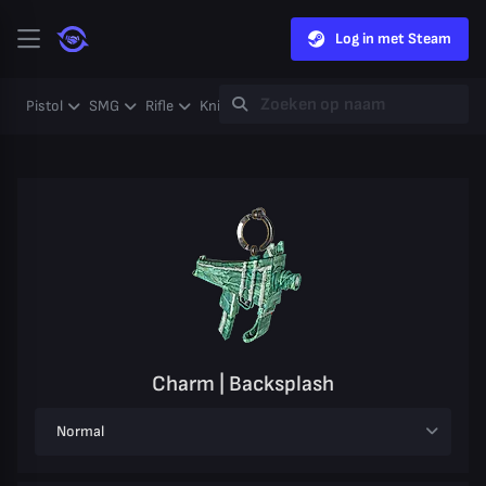
Log in met Steam
Pistol
SMG
Rifle
Knife
Gloves
Heavy
Case
Coll
Charm | Backsplash
Normal