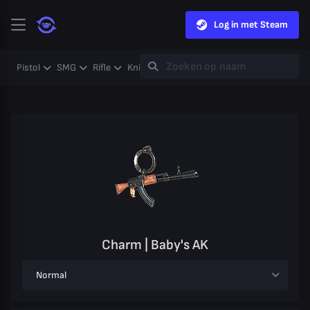
Log in met Steam
Pistol
SMG
Rifle
Knife
Gloves
Heavy
Case
Coll
Charm | Baby's AK
Normal