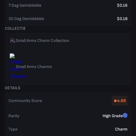
7 Dag Gemiddelde
$0.16
30 Dag Gemiddelde
$0.18
COLLECTIE
Small Arms Charm Collection
Small Arms Charms
DETAILS
Community Score
4.69
Rarity
High Grade
Type
Charm